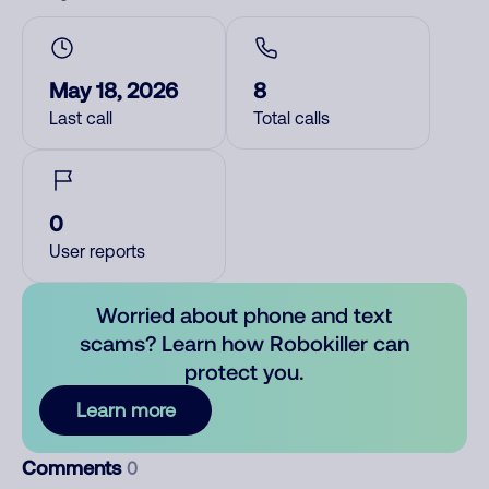
May 18, 2026
8
Last call
Total calls
0
User reports
Worried about phone and text
scams? Learn how Robokiller can
protect you.
Learn more
Comments
0