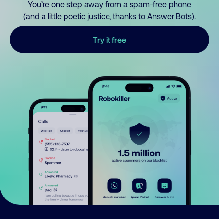
You’re one step away from a spam-free phone
(and a little poetic justice, thanks to Answer Bots).
Try it free