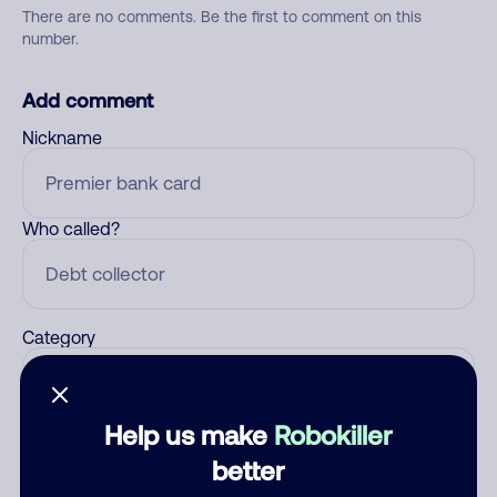
There are no comments. Be the first to comment on this
number.
Add comment
Nickname
Who called?
Category
Help us make
Robokiller
Comment
better