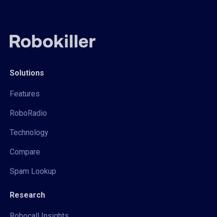
Solutions
Features
RoboRadio
Technology
Compare
Spam Lookup
Research
Robocall Insights