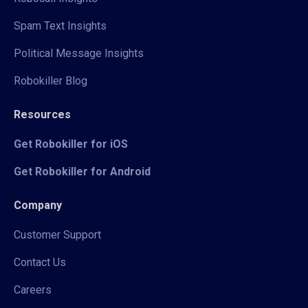
Spam Text Insights
Political Message Insights
Robokiller Blog
Resources
Get Robokiller for iOS
Get Robokiller for Android
Company
Customer Support
Contact Us
Careers