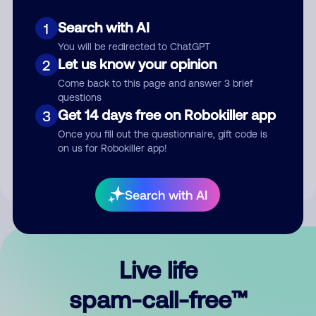
Search with AI
1
You will be redirected to ChatGPT
Let us know your opinion
2
Come back to this page and answer 3 brief
questions
Submit Comment
Get 14 days free on Robokiller app
3
Once you fill out the questionnaire, gift code is
By submitting a comment, you give us permission to publish
on us for Robokiller app!
your comment publicly.
Search with AI
Live life
spam-call-free™