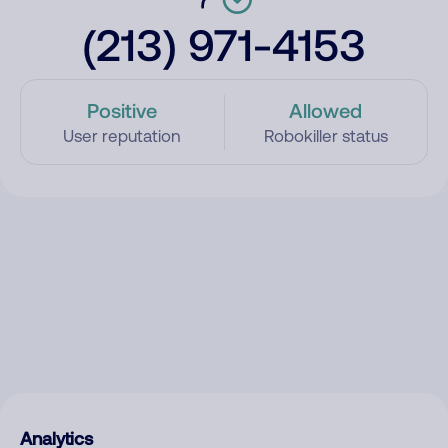
(213) 971-4153
Positive
Allowed
User reputation
Robokiller status
Analytics