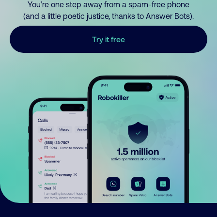
You’re one step away from a spam-free phone
(and a little poetic justice, thanks to Answer Bots).
Try it free