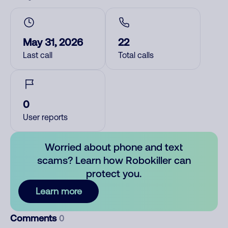
May 31, 2026
22
Last call
Total calls
0
User reports
Worried about phone and text
scams? Learn how Robokiller can
protect you.
Learn more
Comments
0