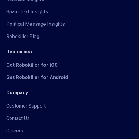
Spam Text Insights
Political Message Insights
Robokiller Blog
Resources
Get Robokiller for iOS
Get Robokiller for Android
Company
Customer Support
Contact Us
Careers