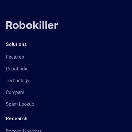
Solutions
Features
RoboRadio
Technology
Compare
Spam Lookup
Research
Robocall Insights