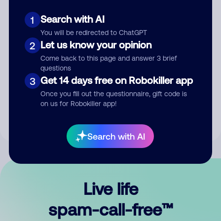
Search with AI
1
You will be redirected to ChatGPT
Let us know your opinion
2
Come back to this page and answer 3 brief
questions
Submit Comment
Get 14 days free on Robokiller app
3
Once you fill out the questionnaire, gift code is
By submitting a comment, you give us permission to publish
on us for Robokiller app!
your comment publicly.
Search with AI
Live life
spam-call-free™