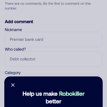
There are no comments. Be the first to comment on this
number.
Add comment
Nickname
Who called?
Category
Help us make
Robokiller
Comment
better