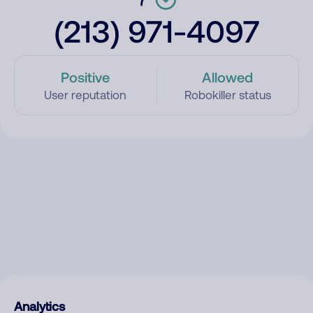
(213) 971-4097
Positive
Allowed
User reputation
Robokiller status
Analytics