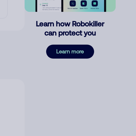
Learn how Robokiller
can protect you
Learn more