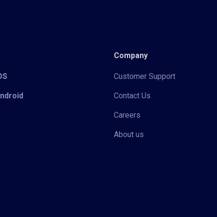
Company
iOS
Customer Support
Android
Contact Us
Careers
About us