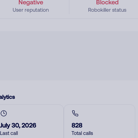
Negative
Blocked
User reputation
Robokiller status
lytics
July 30, 2026
828
Last call
Total calls