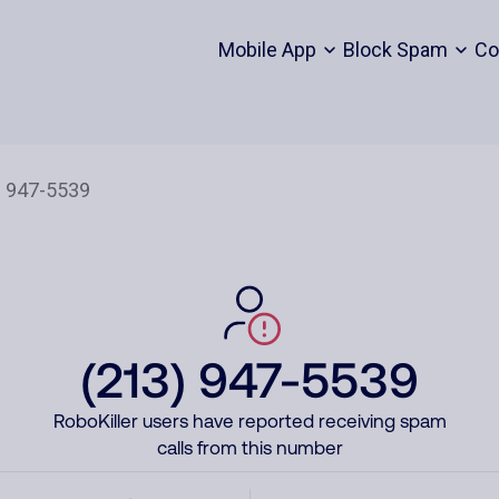
Mobile App
Block Spam
Co
(213) 947-5539
RoboKiller users have reported receiving spam
calls from this number