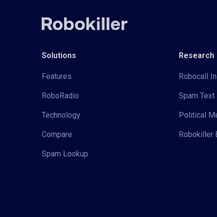
Solutions
Research
Features
Robocall In
RoboRadio
Spam Text 
Technology
Political 
Compare
Robokiller 
Spam Lookup