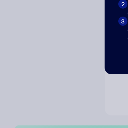
2
Co
3