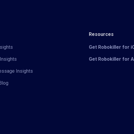
Resources
sights
Get Robokiller for 
Insights
Get Robokiller for 
Message Insights
Blog