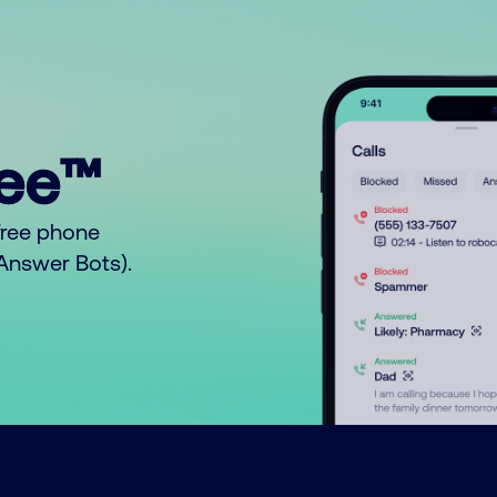
ree™
free phone
o Answer Bots).