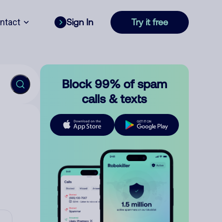
ntact
Sign In
Try it free
Block 99% of spam
calls & texts