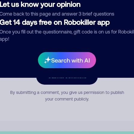
Let us know your opinion
Come back to this page and answer 3 brief questions
mment
Get 14 days free on Robokiller app
Once you fill out the questionnaire, gift code is on us for Robokil
app!
Search with AI
Submit Comment
By submitting a comment, you give us permission to publish
your comment publicly.