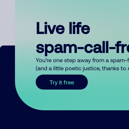
Live life
spam-call-f
You’re one step away from a spam-
(and a little poetic justice, thanks t
Try it free