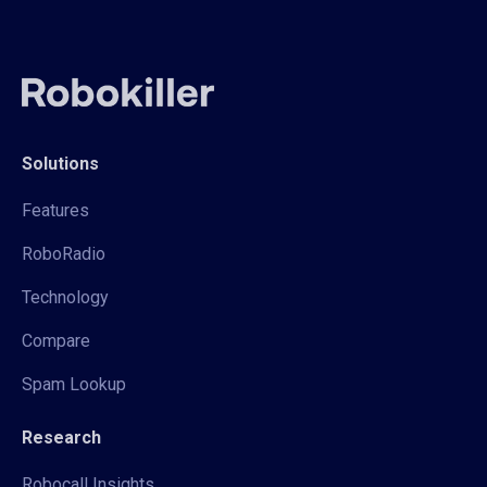
Solutions
Features
RoboRadio
Technology
Compare
Spam Lookup
Research
Robocall Insights