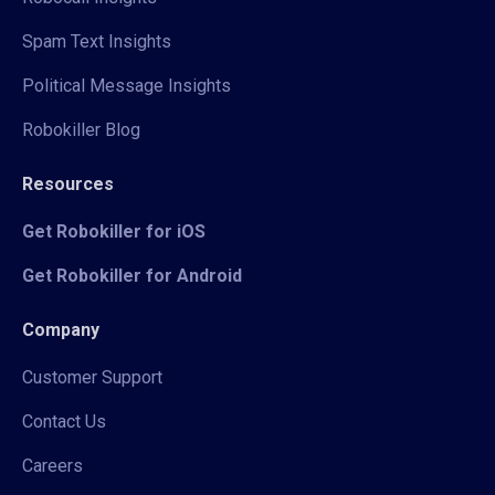
Spam Text Insights
Political Message Insights
Robokiller Blog
Resources
Get Robokiller for iOS
Get Robokiller for Android
Company
Customer Support
Contact Us
Careers