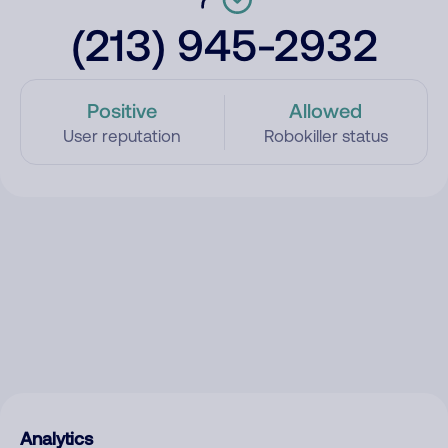
(213) 945-2932
Positive
Allowed
User reputation
Robokiller status
Analytics