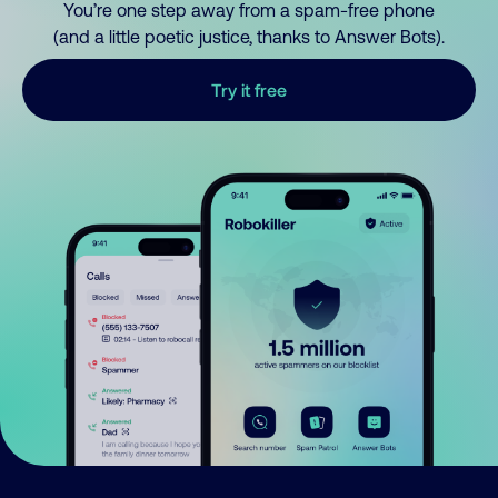
You’re one step away from a spam-free phone
(and a little poetic justice, thanks to Answer Bots).
Try it free