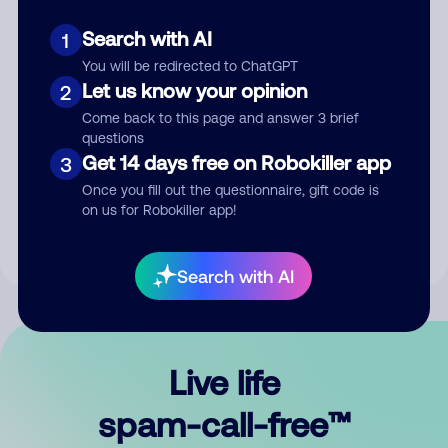
Search with AI
1
You will be redirected to ChatGPT
Let us know your opinion
2
Come back to this page and answer 3 brief
questions
Submit Comment
Get 14 days free on Robokiller app
3
Once you fill out the questionnaire, gift code is
By submitting a comment, you give us permission to publish
on us for Robokiller app!
your comment publicly.
Search with AI
Live life
spam-call-free™