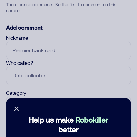
There are no comments. Be the first to comment on this
number.
Add comment
Nickname
Who called?
Category
Help us make
Robokiller
Comment
better