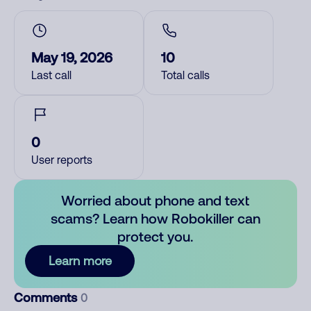
May 19, 2026
10
Last call
Total calls
0
User reports
Worried about phone and text
scams? Learn how Robokiller can
protect you.
Learn more
Comments
0