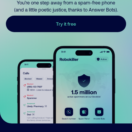
You’re one step away from a spam-free phone
(and a little poetic justice, thanks to Answer Bots).
Try it free