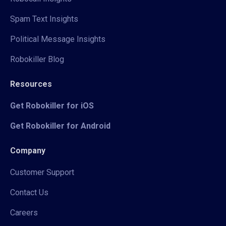
Spam Text Insights
Political Message Insights
Robokiller Blog
Resources
Get Robokiller for iOS
Get Robokiller for Android
Company
Customer Support
Contact Us
Careers