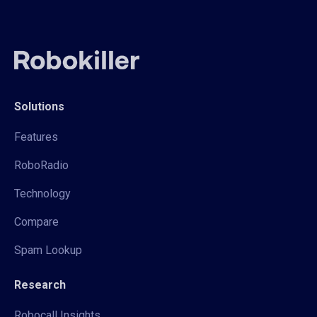
Solutions
Features
RoboRadio
Technology
Compare
Spam Lookup
Research
Robocall Insights