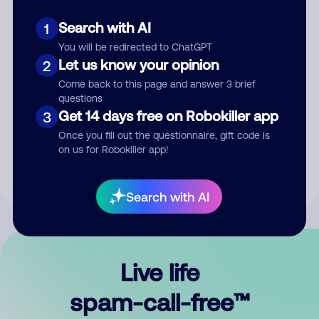
Search with AI
1
You will be redirected to ChatGPT
Let us know your opinion
2
Come back to this page and answer 3 brief
questions
Submit Comment
Get 14 days free on Robokiller app
3
Once you fill out the questionnaire, gift code is
By submitting a comment, you give us permission to publish
on us for Robokiller app!
your comment publicly.
Search with AI
Live life
spam-call-free™