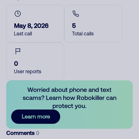
May 8, 2026
5
Last call
Total calls
0
User reports
Worried about phone and text
scams? Learn how Robokiller can
protect you.
Learn more
Comments
0