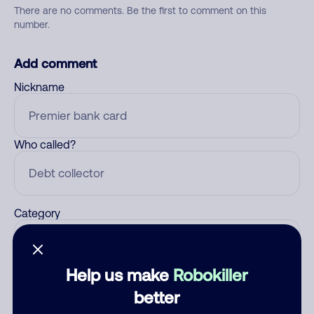
There are no comments. Be the first to comment on this
number.
Add comment
Nickname
Who called?
Category
Help us make
Robokiller
Comment
better