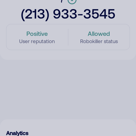
(213) 933-3545
Positive
Allowed
User reputation
Robokiller status
Analytics