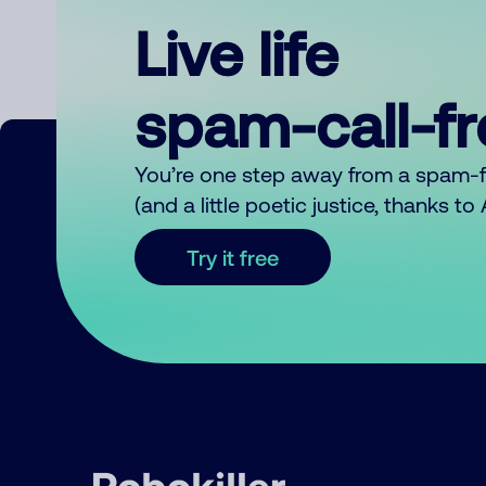
Live life
spam-call-f
You’re one step away from a spam-
(and a little poetic justice, thanks t
Try it free