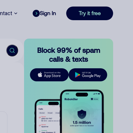
ntact
Sign In
Try it free
Block 99% of spam
calls & texts