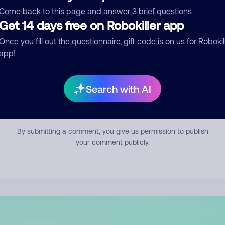
mment
Come back to this page and answer 3 brief questions
Get 14 days free on Robokiller app
Once you fill out the questionnaire, gift code is on us for Robokil
app!
Search with AI
Submit Comment
By submitting a comment, you give us permission to publish
your comment publicly.