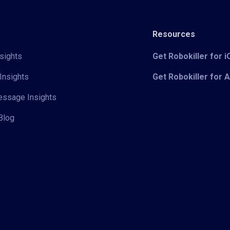
Resources
sights
Get Robokiller for 
Insights
Get Robokiller for 
Message Insights
Blog