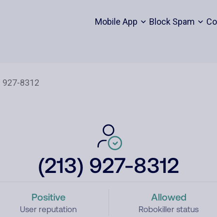
Mobile App
Block Spam
Co
(213) 927-8312
Positive
Allowed
User reputation
Robokiller status