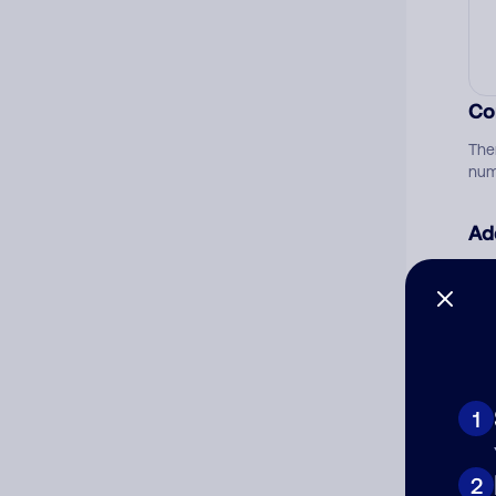
Co
The
num
Ad
Ni
Cat
1
2