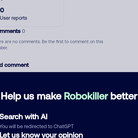
0
User reports
mments
0
re are no comments. Be the first to comment on this
ber.
d comment
ckname
Who called?
Help us make
Robokiller
better
egory
Search with AI
You will be redirected to ChatGPT
Let us know your opinion