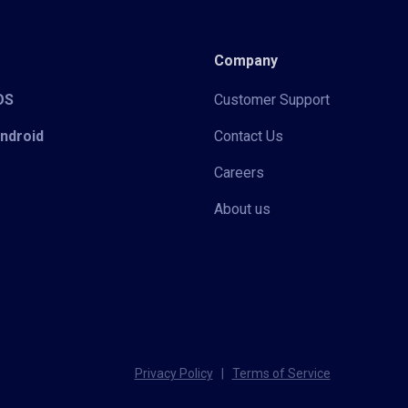
Company
iOS
Customer Support
Android
Contact Us
Careers
About us
Privacy Policy
|
Terms of Service