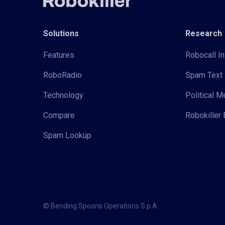
Solutions
Research
Features
Robocall In
RoboRadio
Spam Text 
Technology
Political 
Compare
Robokiller 
Spam Lookup
© Bending Spoons Operations S.p.A.