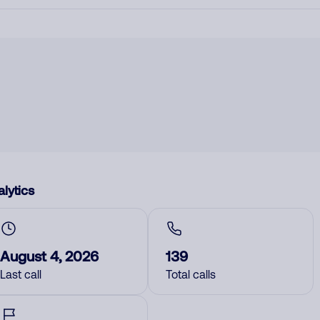
lytics
August 4, 2026
139
Last call
Total calls