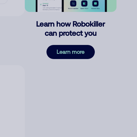
Learn how Robokiller
can protect you
Learn more