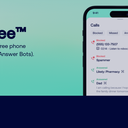
ree™
free phone
o Answer Bots).