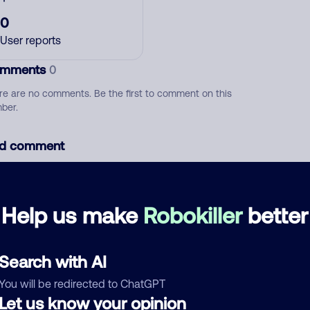
0
User reports
mments
0
re are no comments. Be the first to comment on this
ber.
d comment
ckname
Who called?
Help us make
Robokiller
better
egory
Search with AI
You will be redirected to ChatGPT
Let us know your opinion