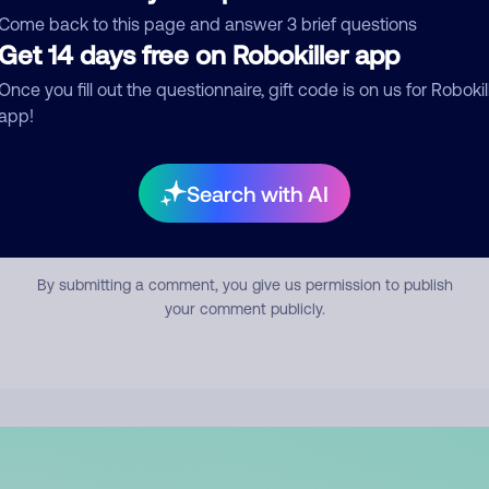
mment
Come back to this page and answer 3 brief questions
Get 14 days free on Robokiller app
Once you fill out the questionnaire, gift code is on us for Robokil
app!
Search with AI
Submit Comment
By submitting a comment, you give us permission to publish
your comment publicly.