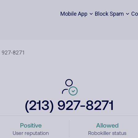
Mobile App
Block Spam
Co
(213) 927-8271
Positive
Allowed
User reputation
Robokiller status