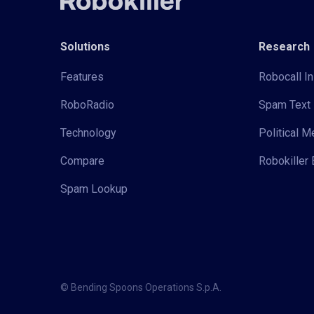
Solutions
Research
Features
Robocall In
RoboRadio
Spam Text 
Technology
Political 
Compare
Robokiller 
Spam Lookup
© Bending Spoons Operations S.p.A.