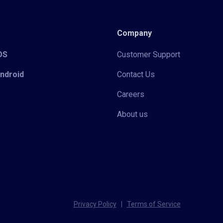
Company
iOS
Customer Support
Android
Contact Us
Careers
About us
Privacy Policy
|
Terms of Service