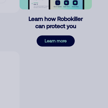
Learn how Robokiller
can protect you
Learn more