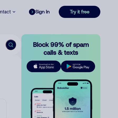
ntact
Sign In
Try it free
Block 99% of spam
calls & texts