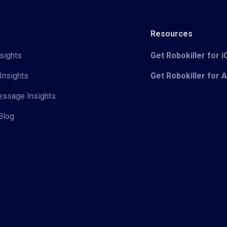
Resources
sights
Get Robokiller for 
Insights
Get Robokiller for 
Message Insights
Blog