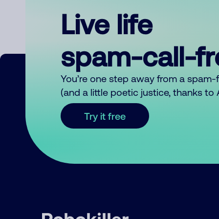
Live life
spam-call-f
You’re one step away from a spam-
(and a little poetic justice, thanks t
Try it free