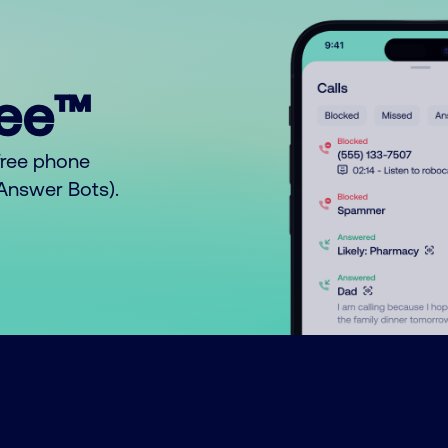
ree™
free phone
o Answer Bots).