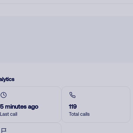
lytics
5 minutes ago
119
Last call
Total calls