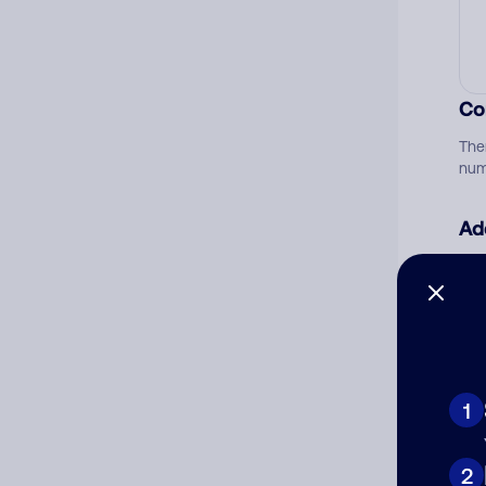
Co
The
num
Ad
Ni
Cat
1
2