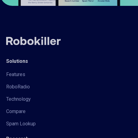
Solutions
Features
RoboRadio
Technology
Compare
Spam Lookup