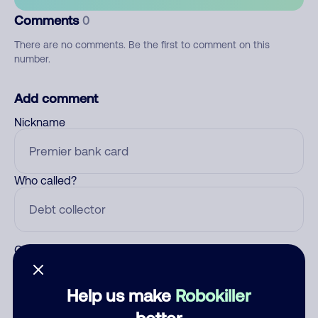
Comments
0
There are no comments. Be the first to comment on this
number.
Add comment
Nickname
Who called?
Category
Help us make
Robokiller
better