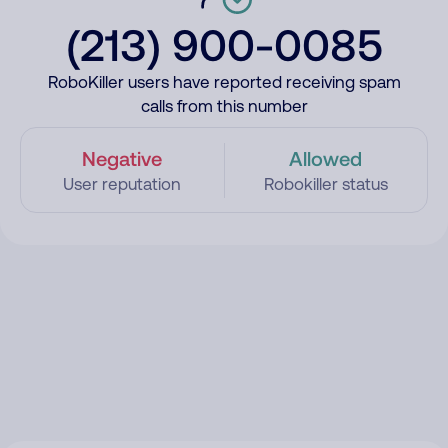
(213) 900-0085
RoboKiller users have reported receiving spam
calls from this number
Negative
Allowed
User reputation
Robokiller status