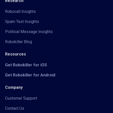
Research
Robocall Insights
Spam Text Insights
Political Message Insights
Robokiller Blog
Resources
Get Robokiller for iOS
Get Robokiller for Android
Company
Customer Support
Contact Us