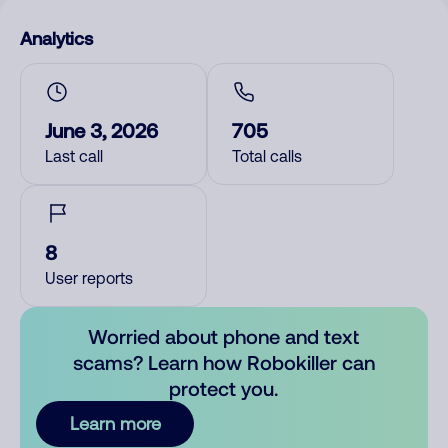
Analytics
June 3, 2026
705
Last call
Total calls
8
User reports
Worried about phone and text
scams? Learn how Robokiller can
protect you.
Learn more