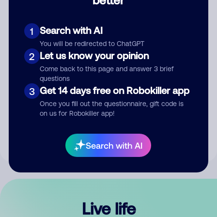
Comment
Search with AI
1
You will be redirected to ChatGPT
Let us know your opinion
2
Come back to this page and answer 3 brief
questions
Get 14 days free on Robokiller app
3
Submit Comment
Once you fill out the questionnaire, gift code is
on us for Robokiller app!
By submitting a comment, you give us permission to publish
your comment publicly.
Search with AI
Live life