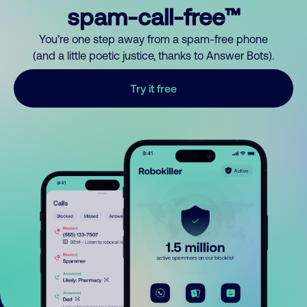
spam-call-free™
You’re one step away from a spam-free phone
(and a little poetic justice, thanks to Answer Bots).
Try it free