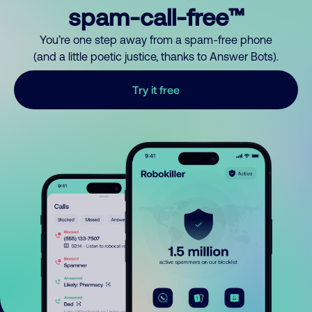
spam-call-free™
You’re one step away from a spam-free phone
(and a little poetic justice, thanks to Answer Bots).
Try it free