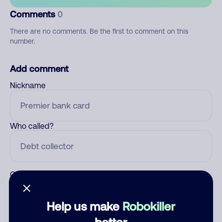
Comments
0
There are no comments. Be the first to comment on this
number.
Add comment
Nickname
Who called?
Category
Help us make
Robokiller
better