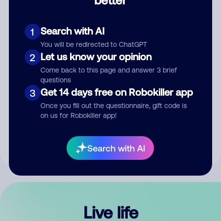
Comment
Search with AI
1
You will be redirected to ChatGPT
Let us know your opinion
2
Come back to this page and answer 3 brief
questions
Get 14 days free on Robokiller app
3
Submit Comment
Once you fill out the questionnaire, gift code is
on us for Robokiller app!
By submitting a comment, you give us permission to publish
your comment publicly.
Search with AI
Live life