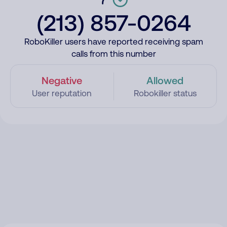
(213) 857-0264
RoboKiller users have reported receiving spam
calls from this number
Negative
Allowed
User reputation
Robokiller status