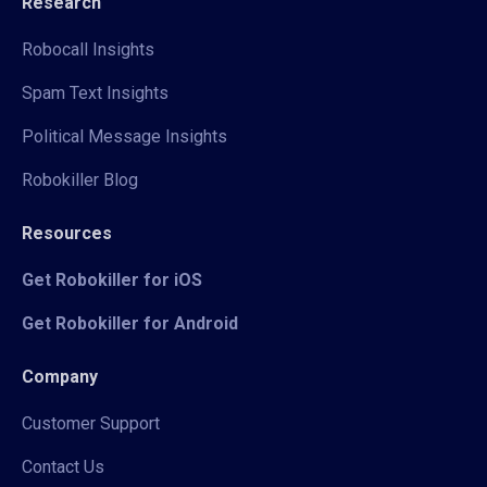
Research
Robocall Insights
Spam Text Insights
Political Message Insights
Robokiller Blog
Resources
Get Robokiller for iOS
Get Robokiller for Android
Company
Customer Support
Contact Us