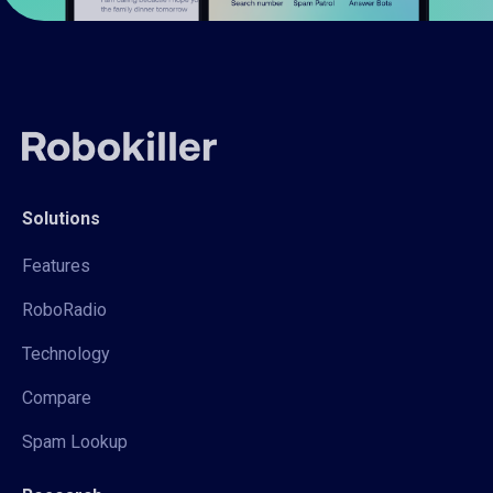
Solutions
Features
RoboRadio
Technology
Compare
Spam Lookup