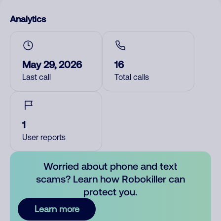
Analytics
May 29, 2026
16
Last call
Total calls
1
User reports
Worried about phone and text
scams? Learn how Robokiller can
protect you.
Learn more