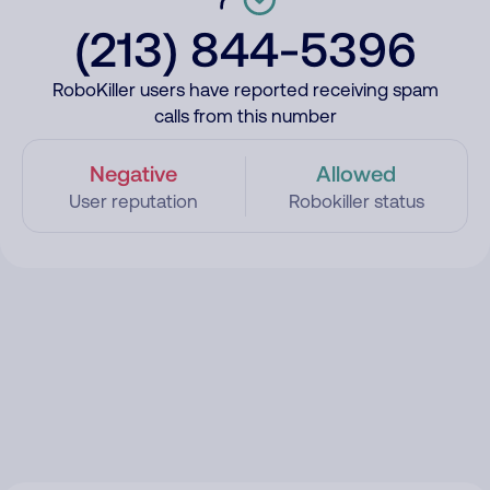
(213) 844-5396
RoboKiller users have reported receiving spam
calls from this number
Negative
Allowed
User reputation
Robokiller status