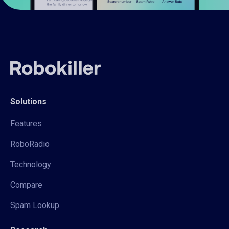
Solutions
Features
RoboRadio
Technology
Compare
Spam Lookup