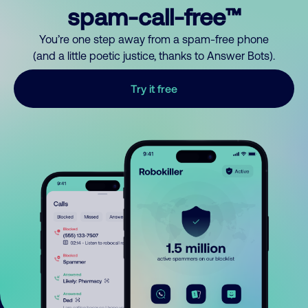
spam-call-free™
You’re one step away from a spam-free phone
(and a little poetic justice, thanks to Answer Bots).
Try it free