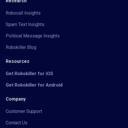
Research
Robocall Insights
Spam Text Insights
Political Message Insights
Robokiller Blog
Resources
Get Robokiller for iOS
Get Robokiller for Android
Company
Customer Support
Contact Us