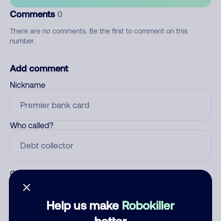
Comments
0
There are no comments. Be the first to comment on this
number.
Add comment
Nickname
Who called?
Category
Help us make
Robokiller
better