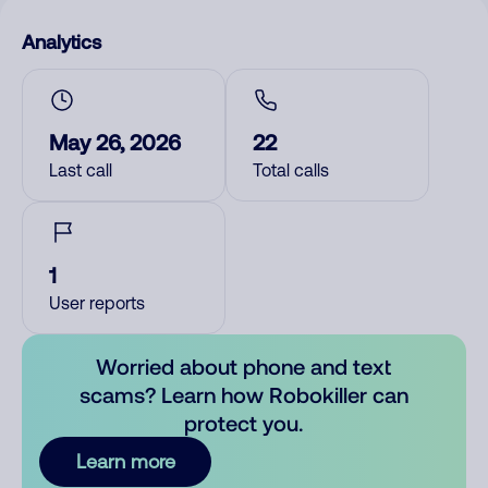
Analytics
May 26, 2026
22
Last call
Total calls
1
User reports
Worried about phone and text
scams? Learn how Robokiller can
protect you.
Learn more