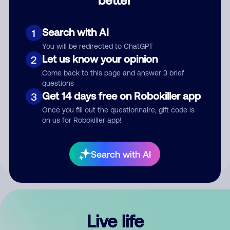
Comment
Search with AI
1
You will be redirected to ChatGPT
Let us know your opinion
2
Come back to this page and answer 3 brief
questions
Get 14 days free on Robokiller app
3
Submit Comment
Once you fill out the questionnaire, gift code is
on us for Robokiller app!
By submitting a comment, you give us permission to publish
your comment publicly.
Search with AI
Live life