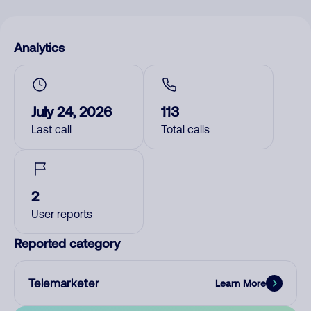
Analytics
July 24, 2026
113
Last call
Total calls
2
User reports
Reported category
Telemarketer
Learn More