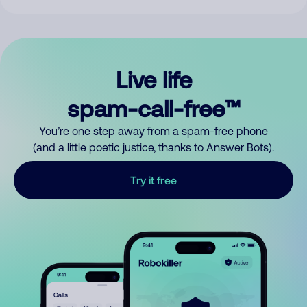
Live life
spam-call-free™
You’re one step away from a spam-free phone
(and a little poetic justice, thanks to Answer Bots).
Try it free