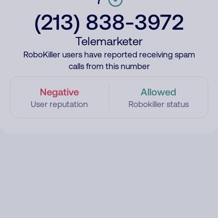
(213) 838-3972
Telemarketer
RoboKiller users have reported receiving spam
calls from this number
Negative
Allowed
User reputation
Robokiller status