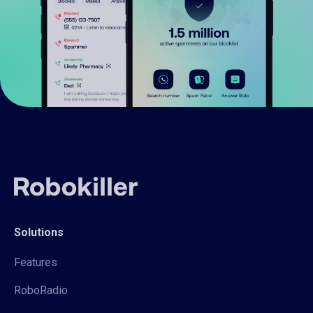
Solutions
Features
RoboRadio