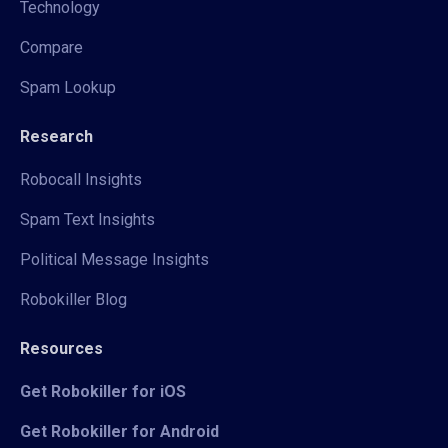
Technology
Compare
Spam Lookup
Research
Robocall Insights
Spam Text Insights
Political Message Insights
Robokiller Blog
Resources
Get Robokiller for iOS
Get Robokiller for Android