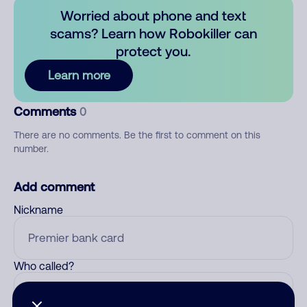
Worried about phone and text
scams? Learn how Robokiller can
protect you.
Learn more
Comments
0
There are no comments. Be the first to comment on this
number.
Add comment
Nickname
Who called?