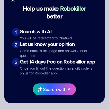
Help us make
Robokiller
Category
better
Search with AI
1
Comment
You will be redirected to ChatGPT
Let us know your opinion
2
Come back to this page and answer 3 brief
questions
Get 14 days free on Robokiller app
3
Once you fill out the questionnaire, gift code is
on us for Robokiller app!
Submit Comment
Search with AI
By submitting a comment, you give us permission to publish
your comment publicly.