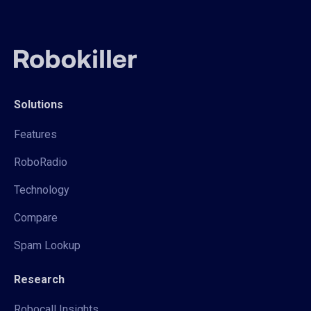
Solutions
Features
RoboRadio
Technology
Compare
Spam Lookup
Research
Robocall Insights