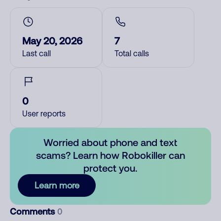
May 20, 2026
7
Last call
Total calls
0
User reports
Worried about phone and text
scams? Learn how Robokiller can
protect you.
Learn more
Comments
0