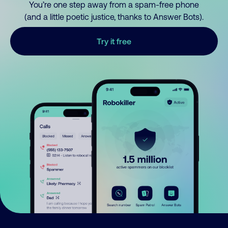
You’re one step away from a spam-free phone
(and a little poetic justice, thanks to Answer Bots).
Try it free