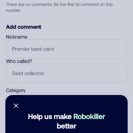
There are no comments. Be the first to comment on this
number.
Add comment
Nickname
Who called?
Category
Help us make
Robokiller
Comment
better