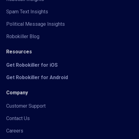
Spam Text Insights
Political Message Insights
Robokiller Blog
Resources
Get Robokiller for iOS
Get Robokiller for Android
Company
Customer Support
Contact Us
Careers