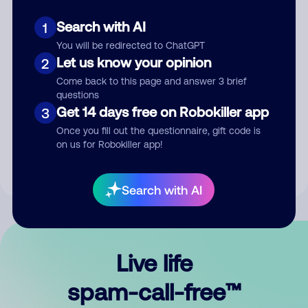
Search with AI
1
You will be redirected to ChatGPT
Let us know your opinion
2
Come back to this page and answer 3 brief
questions
Submit Comment
Get 14 days free on Robokiller app
3
Once you fill out the questionnaire, gift code is
By submitting a comment, you give us permission to publish
on us for Robokiller app!
your comment publicly.
Search with AI
Live life
spam-call-free™