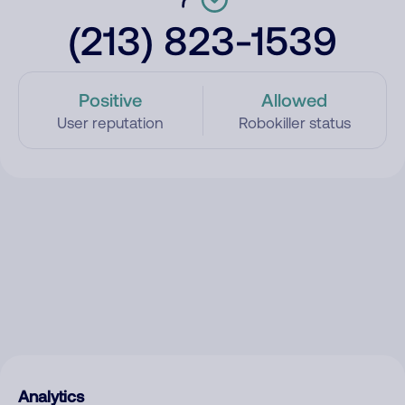
(213) 823-1539
Positive
Allowed
User reputation
Robokiller status
Analytics