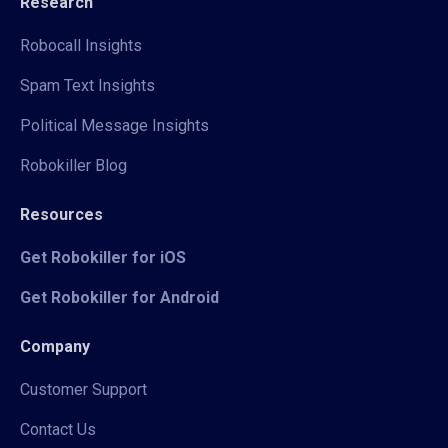
Research
Robocall Insights
Spam Text Insights
Political Message Insights
Robokiller Blog
Resources
Get Robokiller for iOS
Get Robokiller for Android
Company
Customer Support
Contact Us