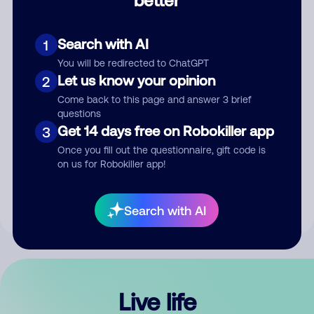
Comment
Search with AI
1
You will be redirected to ChatGPT
Let us know your opinion
2
Come back to this page and answer 3 brief
questions
Get 14 days free on Robokiller app
3
Submit Comment
Once you fill out the questionnaire, gift code is
on us for Robokiller app!
By submitting a comment, you give us permission to publish
your comment publicly.
Search with AI
Live life