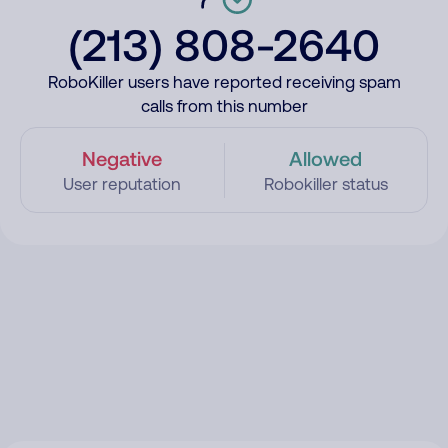
(213) 808-2640
RoboKiller users have reported receiving spam
calls from this number
Negative
Allowed
User reputation
Robokiller status