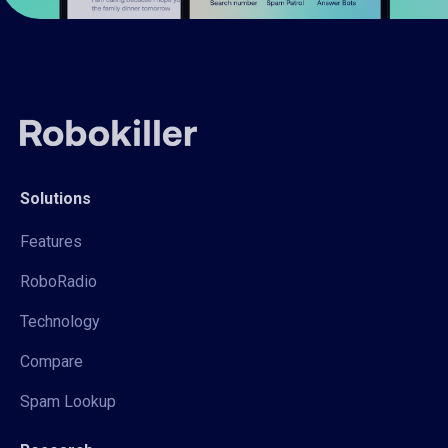
Solutions
Features
RoboRadio
Technology
Compare
Spam Lookup