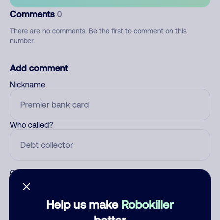
Comments
0
There are no comments. Be the first to comment on this
number.
Add comment
Nickname
Who called?
Category
Help us make
Robokiller
better