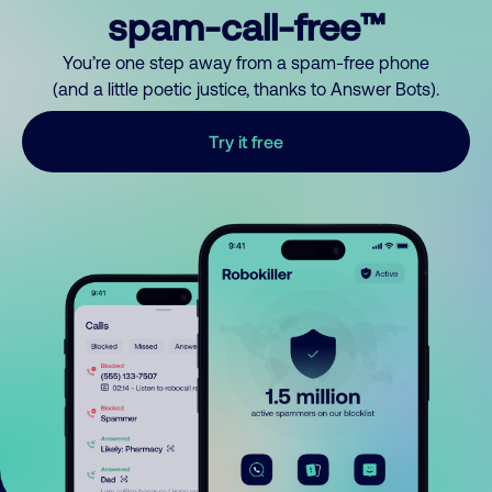
spam-call-free™
You’re one step away from a spam-free phone
(and a little poetic justice, thanks to Answer Bots).
Try it free