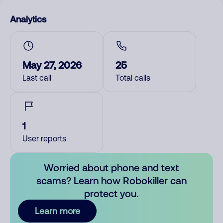
Analytics
May 27, 2026
25
Last call
Total calls
1
User reports
Worried about phone and text
scams? Learn how Robokiller can
protect you.
Learn more