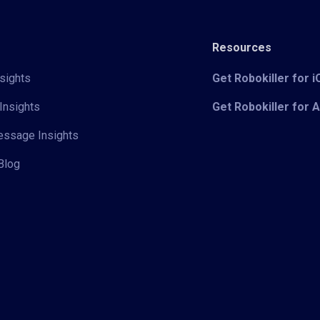
Resources
sights
Get Robokiller for 
Insights
Get Robokiller for 
Message Insights
Blog