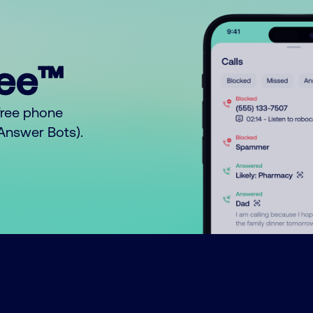
ree™
free phone
o Answer Bots).