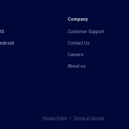
Company
iOS
Customer Support
Android
Contact Us
Careers
About us
Privacy Policy
|
Terms of Service