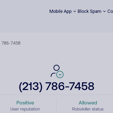
Mobile App
Block Spam
Co
(213) 786-7458
Positive
Allowed
User reputation
Robokiller status