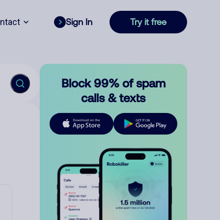
ntact
Sign In
Try it free
Block 99% of spam
calls & texts