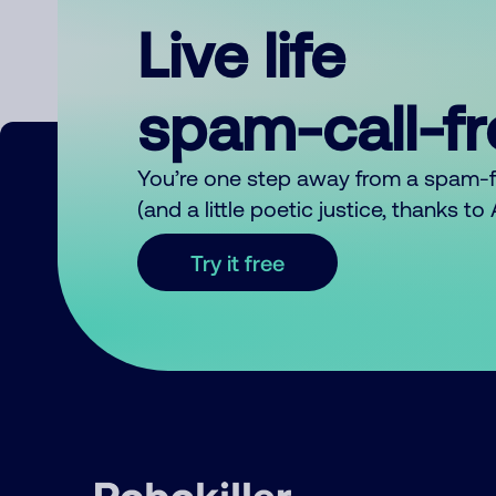
Live life
spam-call-f
You’re one step away from a spam-
(and a little poetic justice, thanks t
Try it free