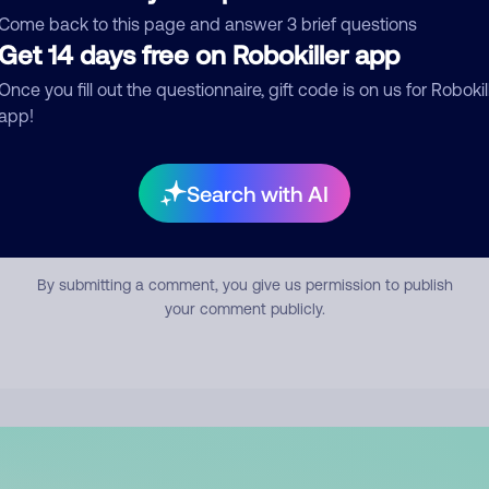
mment
Come back to this page and answer 3 brief questions
Get 14 days free on Robokiller app
Once you fill out the questionnaire, gift code is on us for Robokil
app!
Search with AI
Submit Comment
By submitting a comment, you give us permission to publish
your comment publicly.