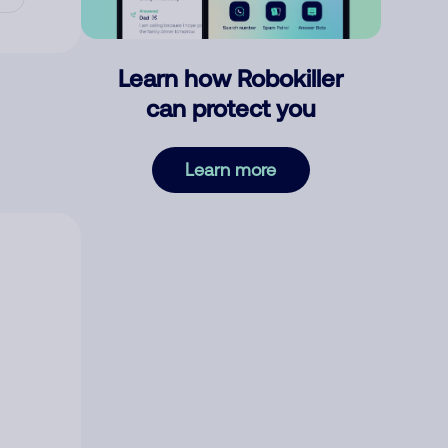
Learn how Robokiller
can protect you
Learn more