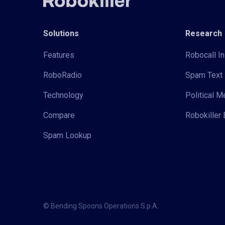
Solutions
Research
Features
Robocall In
RoboRadio
Spam Text 
Technology
Political 
Compare
Robokiller 
Spam Lookup
© Bending Spoons Operations S.p.A.