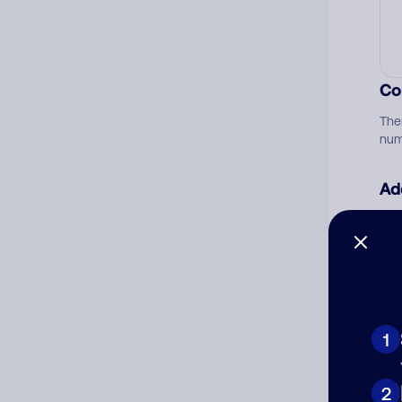
Co
The
num
Ad
Ni
Cat
1
2