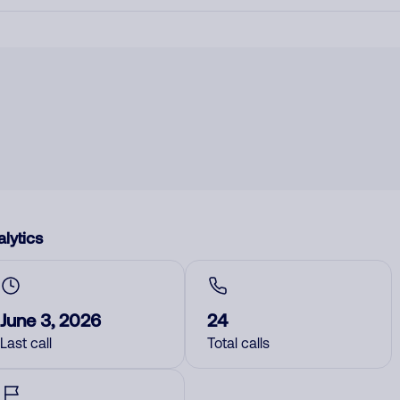
lytics
June 3, 2026
24
Last call
Total calls