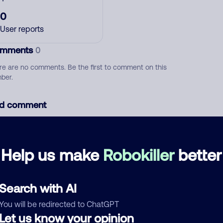
0
User reports
mments
0
re are no comments. Be the first to comment on this
ber.
d comment
ckname
Who called?
Help us make
Robokiller
better
egory
Search with AI
You will be redirected to ChatGPT
Let us know your opinion