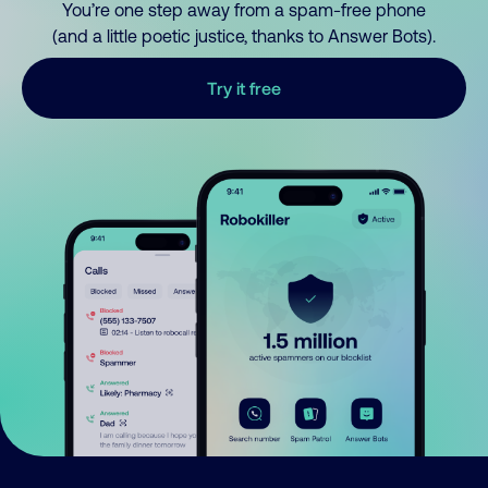
You’re one step away from a spam-free phone
(and a little poetic justice, thanks to Answer Bots).
Try it free