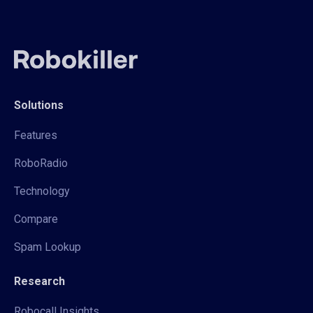
Solutions
Features
RoboRadio
Technology
Compare
Spam Lookup
Research
Robocall Insights