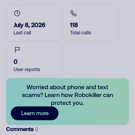
July 8, 2026
118
Last call
Total calls
0
User reports
Worried about phone and text
scams? Learn how Robokiller can
protect you.
Learn more
Comments
0