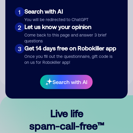
Search with AI
1
You will be redirected to ChatGPT
Let us know your opinion
2
Come back to this page and answer 3 brief
questions
Submit Comment
Get 14 days free on Robokiller app
3
Once you fill out the questionnaire, gift code is
By submitting a comment, you give us permission to publish
on us for Robokiller app!
your comment publicly.
Search with AI
Live life
spam-call-free™