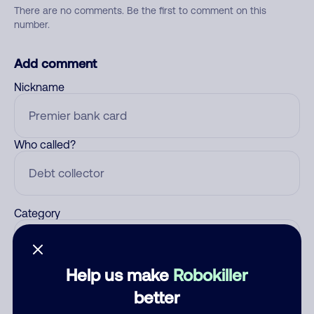
There are no comments. Be the first to comment on this
number.
Add comment
Nickname
Who called?
Category
Help us make
Robokiller
Comment
better