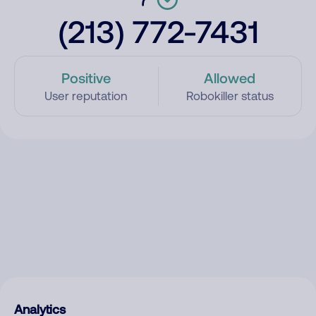
(213) 772-7431
Positive
Allowed
User reputation
Robokiller status
Analytics