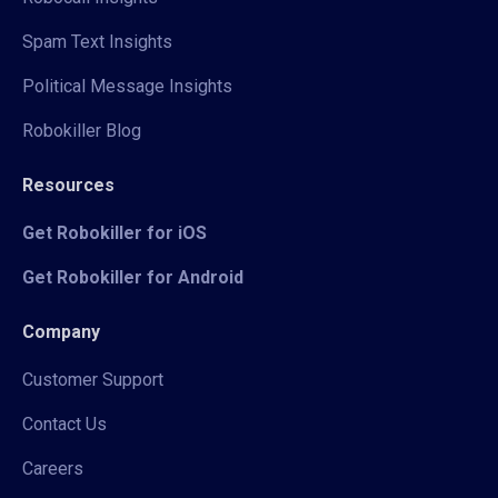
Spam Text Insights
Political Message Insights
Robokiller Blog
Resources
Get Robokiller for iOS
Get Robokiller for Android
Company
Customer Support
Contact Us
Careers