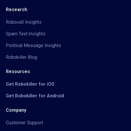
Research
Robocall Insights
Spam Text Insights
Political Message Insights
Robokiller Blog
Resources
Get Robokiller for iOS
Get Robokiller for Android
Company
Customer Support