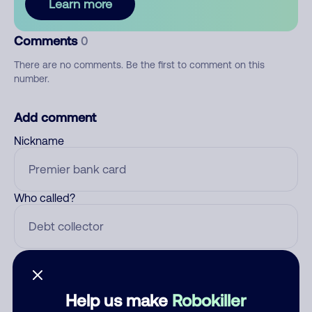
Learn more
Comments
0
There are no comments. Be the first to comment on this
number.
Add comment
Nickname
Who called?
Category
Help us make
Robokiller