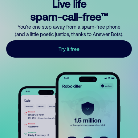
Live life
spam-call-free™
You’re one step away from a spam-free phone
(and a little poetic justice, thanks to Answer Bots).
Try it free