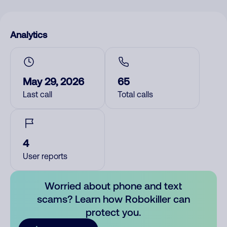
Analytics
May 29, 2026
65
Last call
Total calls
4
User reports
Worried about phone and text
scams? Learn how Robokiller can
protect you.