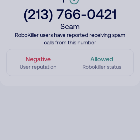
(213) 766-0421
Scam
RoboKiller users have reported receiving spam
calls from this number
Negative
Allowed
User reputation
Robokiller status