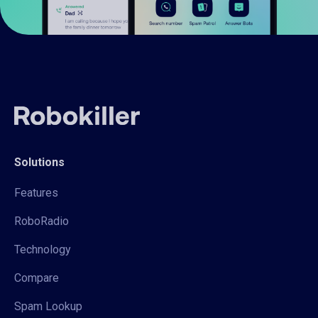
Solutions
Features
RoboRadio
Technology
Compare
Spam Lookup