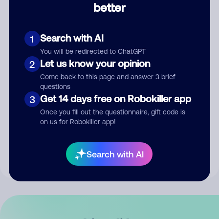
better
Comment
Search with AI
1
You will be redirected to ChatGPT
Let us know your opinion
2
Come back to this page and answer 3 brief
questions
Get 14 days free on Robokiller app
3
Submit Comment
Once you fill out the questionnaire, gift code is
on us for Robokiller app!
By submitting a comment, you give us permission to publish
your comment publicly.
Search with AI