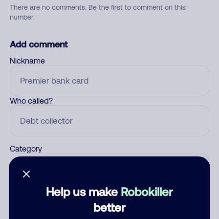
There are no comments. Be the first to comment on this
number.
Add comment
Nickname
Who called?
Category
Help us make
Robokiller
Comment
better