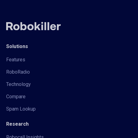
Solutions
Features
RoboRadio
Technology
Compare
Spam Lookup
Research
Robocall Insights