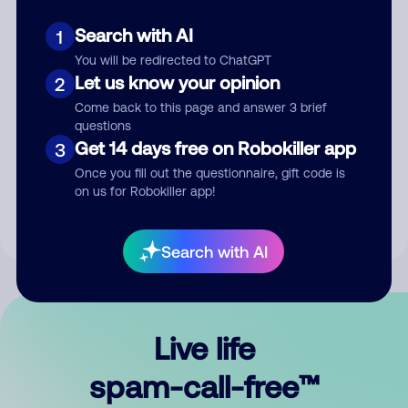
Search with AI
1
You will be redirected to ChatGPT
Let us know your opinion
2
Come back to this page and answer 3 brief
questions
Submit Comment
Get 14 days free on Robokiller app
3
Once you fill out the questionnaire, gift code is
By submitting a comment, you give us permission to publish
on us for Robokiller app!
your comment publicly.
Search with AI
Live life
spam-call-free™