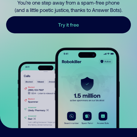
You’re one step away from a spam-free phone
(and a little poetic justice, thanks to Answer Bots).
Try it free