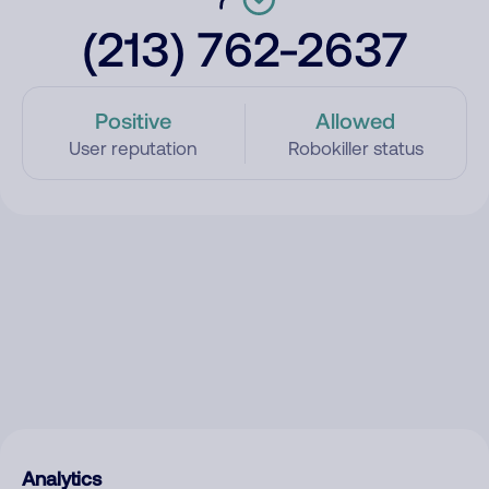
(213) 762-2637
Positive
Allowed
User reputation
Robokiller status
Analytics