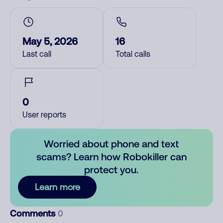
May 5, 2026
16
Last call
Total calls
0
User reports
Worried about phone and text
scams? Learn how Robokiller can
protect you.
Learn more
Comments
0