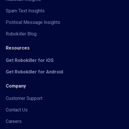
Spam Text Insights
Political Message Insights
Robokiller Blog
Resources
Get Robokiller for iOS
Get Robokiller for Android
Company
Customer Support
Contact Us
Careers