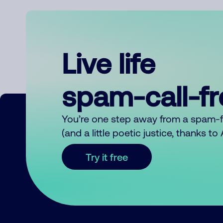
Live life
spam-call-f
You’re one step away from a spam-
(and a little poetic justice, thanks t
Try it free