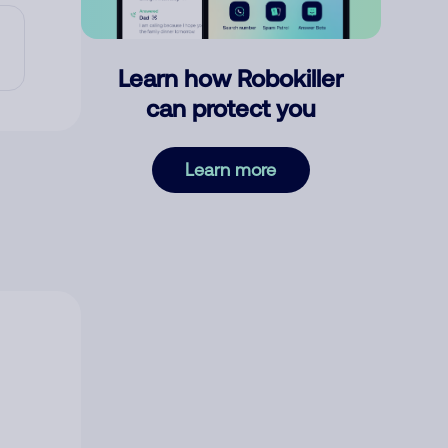
Learn how Robokiller
can protect you
Learn more