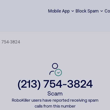
Mobile App
Block Spam
Co
(213) 754-3824
Scam
RoboKiller users have reported receiving spam
calls from this number