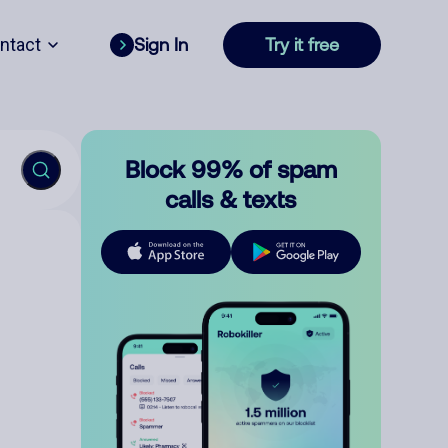
ntact
Sign In
Try it free
Block 99% of spam
calls & texts