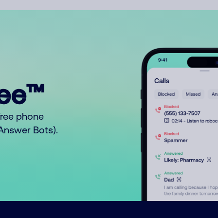
ree™
free phone
o Answer Bots).