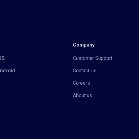
Company
iOS
Customer Support
Android
Contact Us
Careers
About us