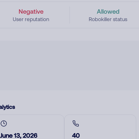
Negative
Allowed
User reputation
Robokiller status
lytics
June 13, 2026
40