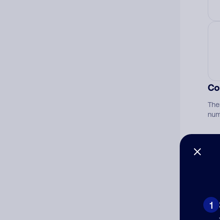
Co
The
num
Ad
Ni
1
Cat