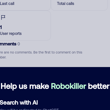
Last call
Total calls
1
User reports
mments
0
re are no comments. Be the first to comment on this
ber.
d comment
ckname
Who called?
Help us make
Robokiller
better
Search with AI
egory