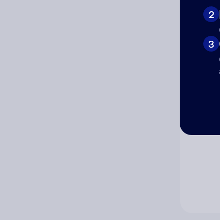
2
Co
3