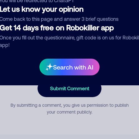
You will be redirected to ChatGPT
Let us know your opinion
Come back to this page and answer 3 brief questions
mment
Get 14 days free on Robokiller app
Once you fill out the questionnaire, gift code is on us for Robokil
app!
Search with AI
Submit Comment
By submitting a comment, you give us permission to publish
your comment publicly.