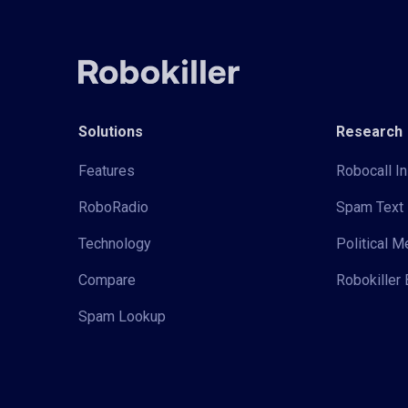
Solutions
Research
Features
Robocall In
RoboRadio
Spam Text 
Technology
Political 
Compare
Robokiller 
Spam Lookup