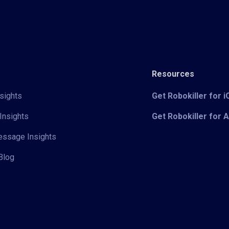
Resources
sights
Get Robokiller for 
Insights
Get Robokiller for 
Message Insights
Blog