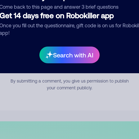
mment
Come back to this page and answer 3 brief questions
Get 14 days free on Robokiller app
Once you fill out the questionnaire, gift code is on us for Robokil
app!
Search with AI
Submit Comment
By submitting a comment, you give us permission to publish
your comment publicly.