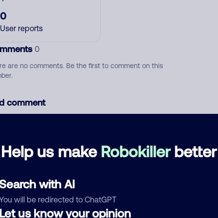
0
User reports
mments
0
re are no comments. Be the first to comment on this
ber.
d comment
ckname
Who called?
Help us make
Robokiller
better
egory
Search with AI
You will be redirected to ChatGPT
Let us know your opinion