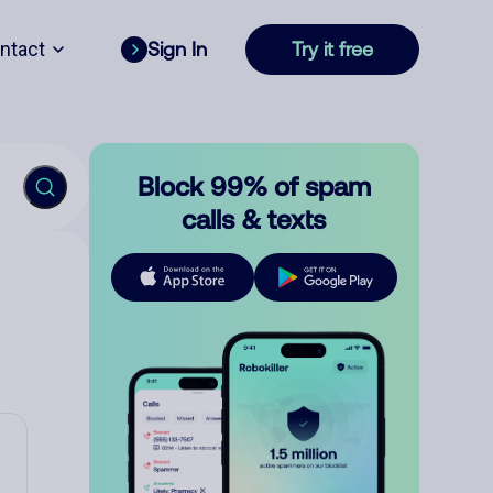
ntact
Sign In
Try it free
Block 99% of spam
calls & texts