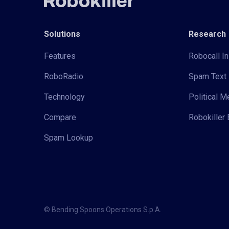
Solutions
Research
Features
Robocall In
RoboRadio
Spam Text 
Technology
Political 
Compare
Robokiller 
Spam Lookup
© Bending Spoons Operations S.p.A.