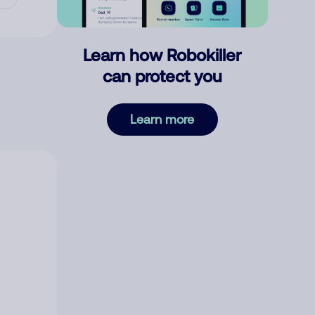
Learn how Robokiller
can protect you
Learn more