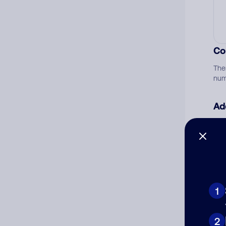
Co
The
num
Ad
Ni
Cat
1
2