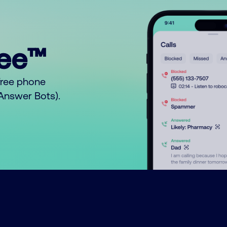
ree™
free phone
o Answer Bots).