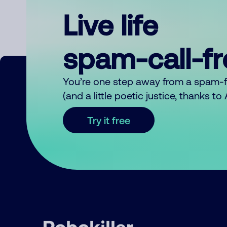
Live life
spam-call-f
You’re one step away from a spam-
(and a little poetic justice, thanks t
Try it free