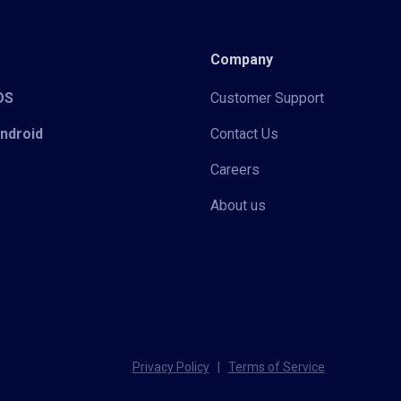
Company
iOS
Customer Support
Android
Contact Us
Careers
About us
Privacy Policy
|
Terms of Service