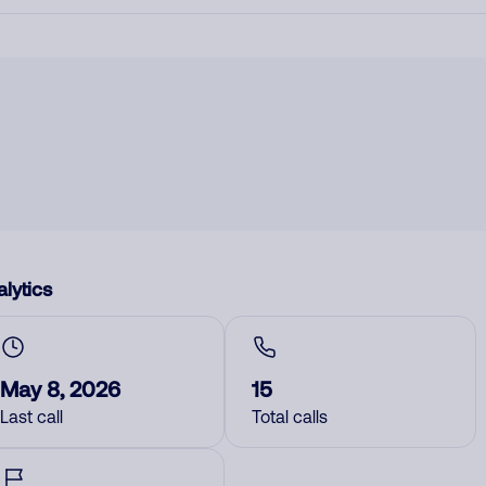
lytics
May 8, 2026
15
Last call
Total calls