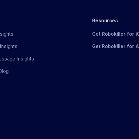
Resources
sights
Get Robokiller for 
Insights
Get Robokiller for 
Message Insights
Blog