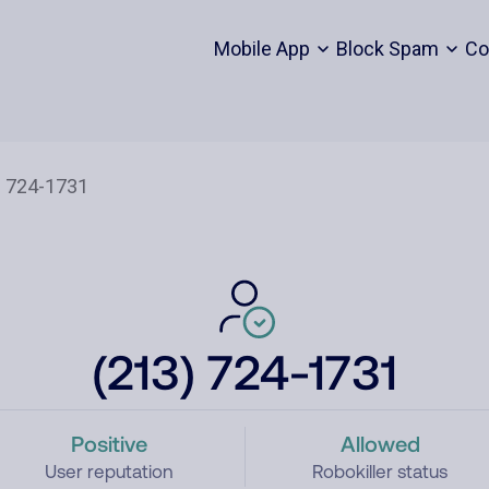
Mobile App
Block Spam
Co
(213) 724-1731
Positive
Allowed
User reputation
Robokiller status