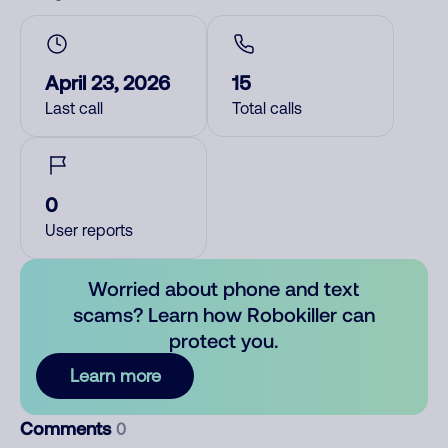
April 23, 2026
15
Last call
Total calls
0
User reports
Worried about phone and text
scams? Learn how Robokiller can
protect you.
Learn more
Comments
0