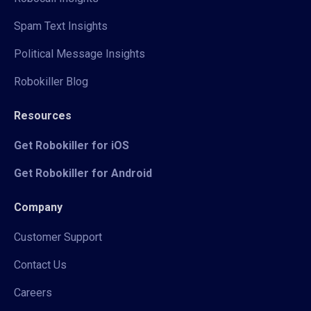
Spam Text Insights
Political Message Insights
Robokiller Blog
Resources
Get Robokiller for iOS
Get Robokiller for Android
Company
Customer Support
Contact Us
Careers