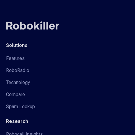
Solutions
Features
RoboRadio
Technology
Compare
Spam Lookup
Research
Robocall Insights