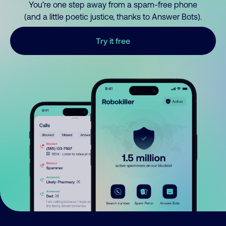
You’re one step away from a spam-free phone
(and a little poetic justice, thanks to Answer Bots).
Try it free