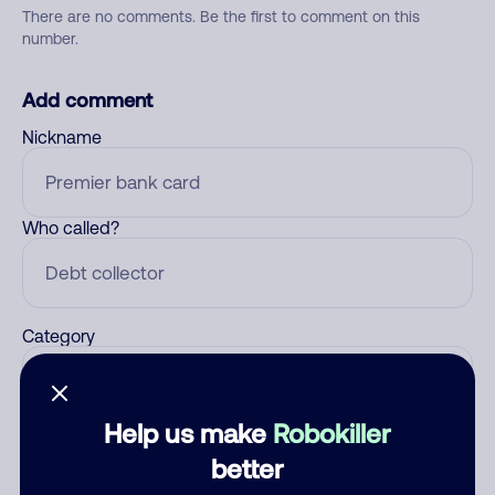
There are no comments. Be the first to comment on this
number.
Add comment
Nickname
Who called?
Category
Help us make
Robokiller
Comment
better