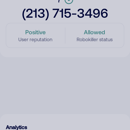
(213) 715-3496
Positive
Allowed
User reputation
Robokiller status
Analytics