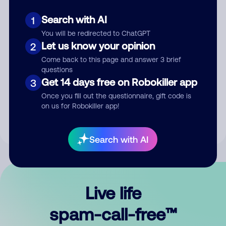
Search with AI
1
You will be redirected to ChatGPT
Let us know your opinion
2
Come back to this page and answer 3 brief
questions
Submit Comment
Get 14 days free on Robokiller app
3
Once you fill out the questionnaire, gift code is
By submitting a comment, you give us permission to publish
on us for Robokiller app!
your comment publicly.
Search with AI
Live life
spam-call-free™