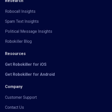
Research
Robocall Insights
Spam Text Insights
Political Message Insights
Robokiller Blog
Resources
Get Robokiller for iOS
Get Robokiller for Android
Company
Customer Support
Contact Us