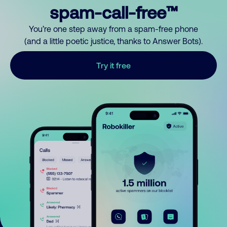
spam-call-free™
You’re one step away from a spam-free phone
(and a little poetic justice, thanks to Answer Bots).
Try it free