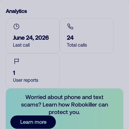
Analytics
June 24, 2026
24
Last call
Total calls
1
User reports
Worried about phone and text
scams? Learn how Robokiller can
protect you.
Learn more