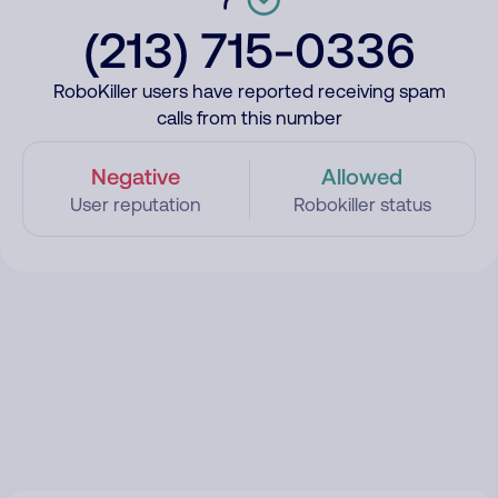
(213) 715-0336
RoboKiller users have reported receiving spam
calls from this number
Negative
Allowed
User reputation
Robokiller status