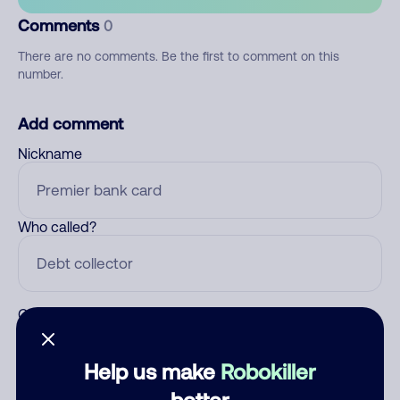
Comments
0
There are no comments. Be the first to comment on this
number.
Add comment
Nickname
Who called?
Category
Help us make
Robokiller
better