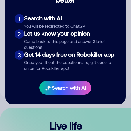
Comment
Search with AI
1
You will be redirected to ChatGPT
Let us know your opinion
2
Come back to this page and answer 3 brief
questions
Get 14 days free on Robokiller app
3
Submit Comment
Once you fill out the questionnaire, gift code is
on us for Robokiller app!
By submitting a comment, you give us permission to publish
your comment publicly.
Search with AI
Live life