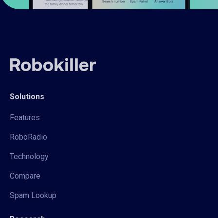
Solutions
Features
RoboRadio
Technology
Compare
Spam Lookup