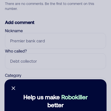
There are no comments. Be the first to comment on this
number.
Add comment
Nickname
Who called?
Category
Help us make
Robokiller
Comment
better