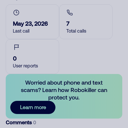
May 23, 2026
7
Last call
Total calls
0
User reports
Worried about phone and text
scams? Learn how Robokiller can
protect you.
Learn more
Comments
0