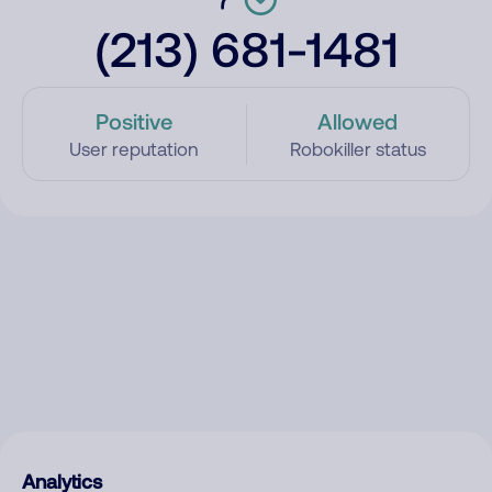
(213) 681-1481
Positive
Allowed
User reputation
Robokiller status
Analytics