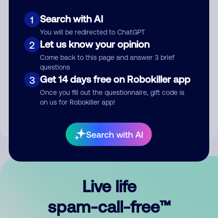
Search with AI
1
You will be redirected to ChatGPT
Let us know your opinion
2
Come back to this page and answer 3 brief
questions
Submit Comment
Get 14 days free on Robokiller app
3
Once you fill out the questionnaire, gift code is
By submitting a comment, you give us permission to publish
on us for Robokiller app!
your comment publicly.
Search with AI
Live life
spam-call-free™