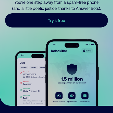
You’re one step away from a spam-free phone
(and a little poetic justice, thanks to Answer Bots).
Try it free