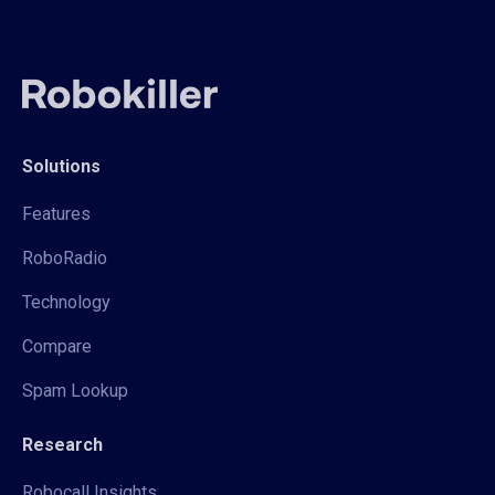
Solutions
Features
RoboRadio
Technology
Compare
Spam Lookup
Research
Robocall Insights