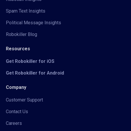
Spam Text Insights
Political Message Insights
Robokiller Blog
Resources
Get Robokiller for iOS
Get Robokiller for Android
Company
Customer Support
Contact Us
Careers