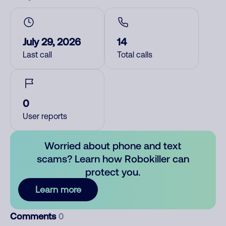
July 29, 2026
14
Last call
Total calls
0
User reports
Worried about phone and text
scams? Learn how Robokiller can
protect you.
Learn more
Comments
0