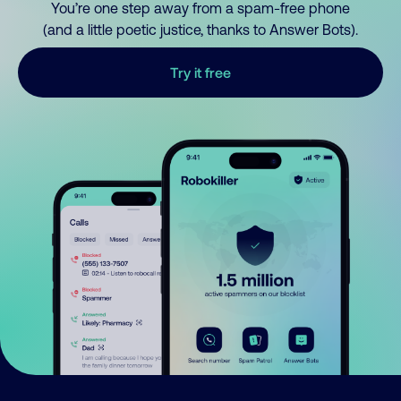
You’re one step away from a spam-free phone
(and a little poetic justice, thanks to Answer Bots).
Try it free