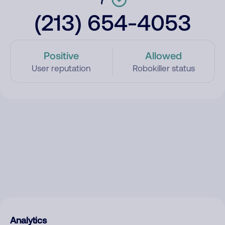
(213) 654-4053
Positive
Allowed
User reputation
Robokiller status
Analytics