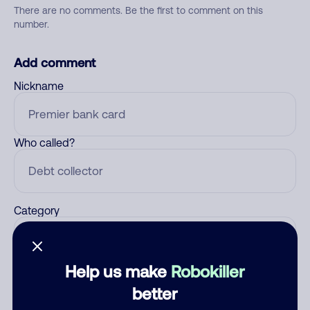
There are no comments. Be the first to comment on this
number.
Add comment
Nickname
Who called?
Category
Help us make
Robokiller
Comment
better