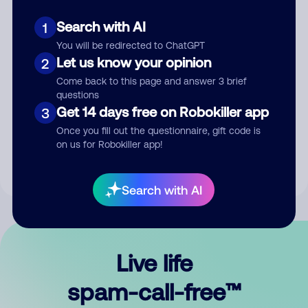
Search with AI
1
You will be redirected to ChatGPT
Let us know your opinion
2
Come back to this page and answer 3 brief
questions
Submit Comment
Get 14 days free on Robokiller app
3
Once you fill out the questionnaire, gift code is
By submitting a comment, you give us permission to publish
on us for Robokiller app!
your comment publicly.
Search with AI
Live life
spam-call-free™