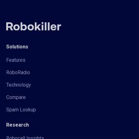
Solutions
Features
RoboRadio
Technology
Compare
Spam Lookup
Research
Robocall Insights