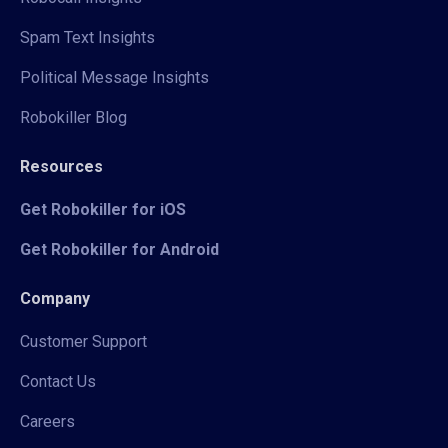
Spam Text Insights
Political Message Insights
Robokiller Blog
Resources
Get Robokiller for iOS
Get Robokiller for Android
Company
Customer Support
Contact Us
Careers