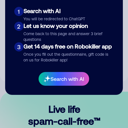
Search with AI
1
You will be redirected to ChatGPT
Let us know your opinion
2
Come back to this page and answer 3 brief
questions
Submit Comment
Get 14 days free on Robokiller app
3
Once you fill out the questionnaire, gift code is
By submitting a comment, you give us permission to publish
on us for Robokiller app!
your comment publicly.
Search with AI
Live life
spam-call-free™