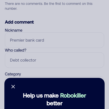
There are no comments. Be the first to comment on this
number.
Add comment
Nickname
Who called?
Category
Help us make
Robokiller
Comment
better