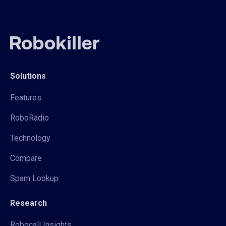
Solutions
Features
RoboRadio
Technology
Compare
Spam Lookup
Research
Robocall Insights