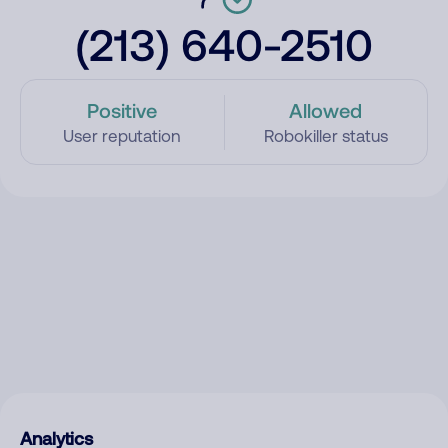
(213) 640-2510
Positive
Allowed
User reputation
Robokiller status
Analytics