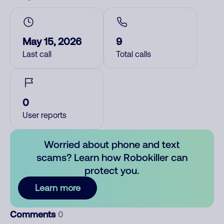
May 15, 2026
9
Last call
Total calls
0
User reports
Worried about phone and text
scams? Learn how Robokiller can
protect you.
Learn more
Comments
0