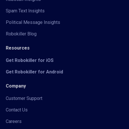
Spam Text Insights
Political Message Insights
Robokiller Blog
Resources
Get Robokiller for iOS
Get Robokiller for Android
Company
Customer Support
Contact Us
Careers