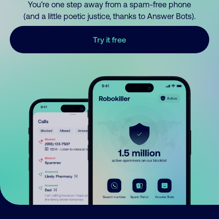
You’re one step away from a spam-free phone
(and a little poetic justice, thanks to Answer Bots).
Try it free