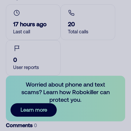
17 hours ago
20
Last call
Total calls
0
User reports
Worried about phone and text
scams? Learn how Robokiller can
protect you.
Learn more
Comments
0