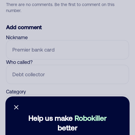
There are no comments. Be the first to comment on this
number.
Add comment
Nickname
Who called?
Category
Help us make
Robokiller
Comment
better