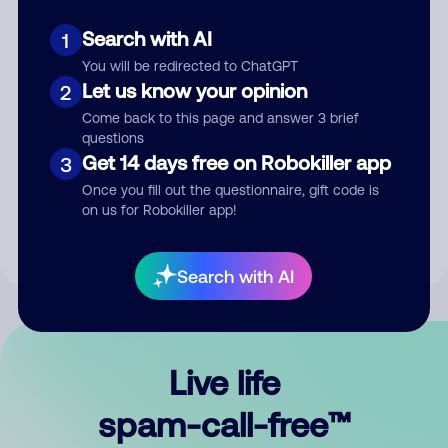
Search with AI
1
You will be redirected to ChatGPT
Let us know your opinion
2
Come back to this page and answer 3 brief
questions
Submit Comment
Get 14 days free on Robokiller app
3
Once you fill out the questionnaire, gift code is
By submitting a comment, you give us permission to publish
on us for Robokiller app!
your comment publicly.
Search with AI
Live life
spam-call-free™