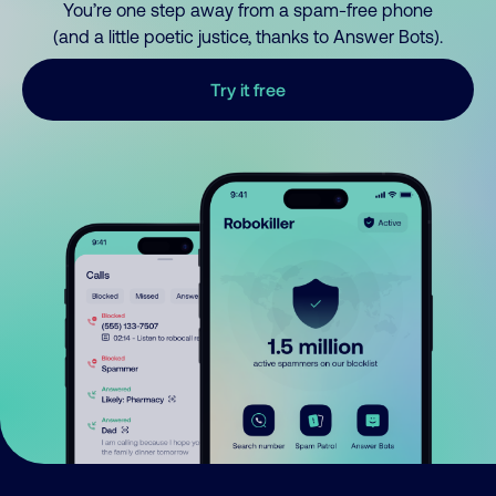
You’re one step away from a spam-free phone
(and a little poetic justice, thanks to Answer Bots).
Try it free