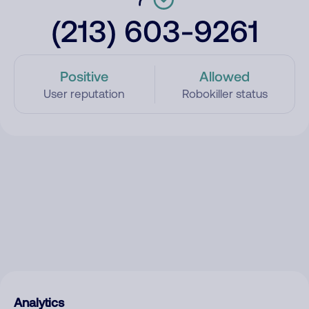
(213) 603-9261
Positive
Allowed
User reputation
Robokiller status
Analytics