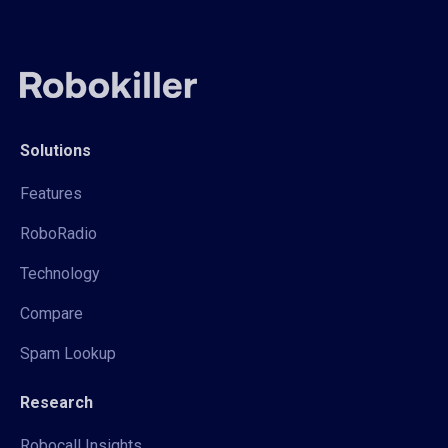
Solutions
Features
RoboRadio
Technology
Compare
Spam Lookup
Research
Robocall Insights