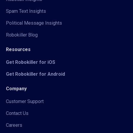
Spam Text Insights
Political Message Insights
Robokiller Blog
Resources
Get Robokiller for iOS
Get Robokiller for Android
Company
Customer Support
Contact Us
Careers