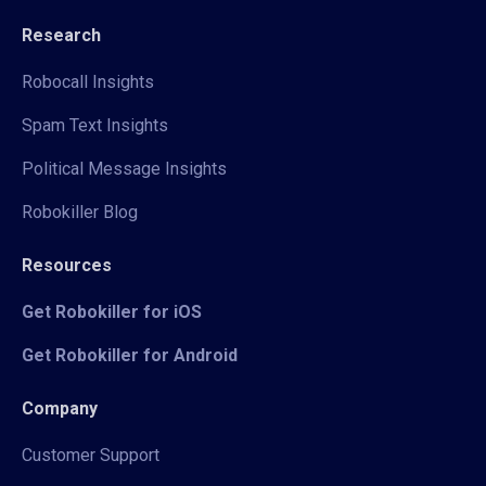
Research
Robocall Insights
Spam Text Insights
Political Message Insights
Robokiller Blog
Resources
Get Robokiller for iOS
Get Robokiller for Android
Company
Customer Support