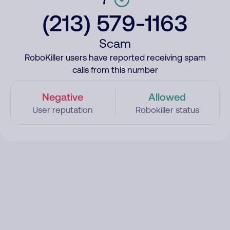
(213) 579-1163
Scam
RoboKiller users have reported receiving spam
calls from this number
Negative
Allowed
User reputation
Robokiller status