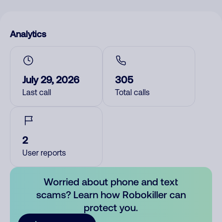
Analytics
July 29, 2026
305
Last call
Total calls
2
User reports
Worried about phone and text
scams? Learn how Robokiller can
protect you.