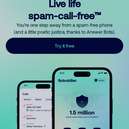
Live life
spam-call-free™
You’re one step away from a spam-free phone
(and a little poetic justice, thanks to Answer Bots).
Try it free