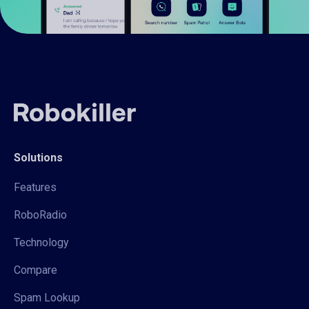
Solutions
Features
RoboRadio
Technology
Compare
Spam Lookup