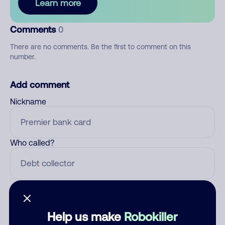
Learn more
Comments
0
There are no comments. Be the first to comment on this
number.
Add comment
Nickname
Who called?
Category
Help us make
Robokiller