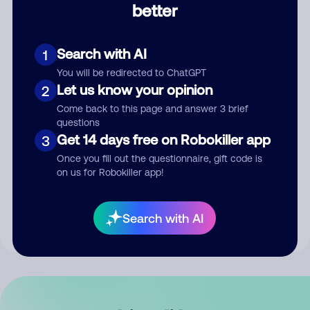
better
Comment
Search with AI
1
You will be redirected to ChatGPT
Let us know your opinion
2
Come back to this page and answer 3 brief
questions
Get 14 days free on Robokiller app
3
Submit Comment
Once you fill out the questionnaire, gift code is
on us for Robokiller app!
By submitting a comment, you give us permission to publish
your comment publicly.
Search with AI