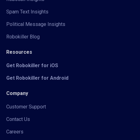
Spam Text Insights
Political Message Insights
Robokiller Blog
Resources
Get Robokiller for iOS
Get Robokiller for Android
Company
Customer Support
Contact Us
Careers