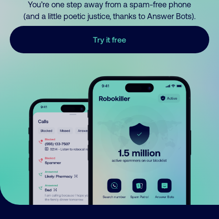
You’re one step away from a spam-free phone
(and a little poetic justice, thanks to Answer Bots).
Try it free