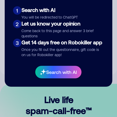
Search with AI
1
You will be redirected to ChatGPT
Let us know your opinion
2
Come back to this page and answer 3 brief
questions
Submit Comment
Get 14 days free on Robokiller app
3
Once you fill out the questionnaire, gift code is
By submitting a comment, you give us permission to publish
on us for Robokiller app!
your comment publicly.
Search with AI
Live life
spam-call-free™