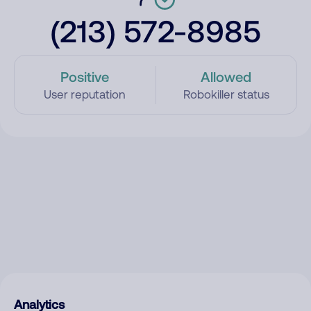
(213) 572-8985
Positive
Allowed
User reputation
Robokiller status
Analytics