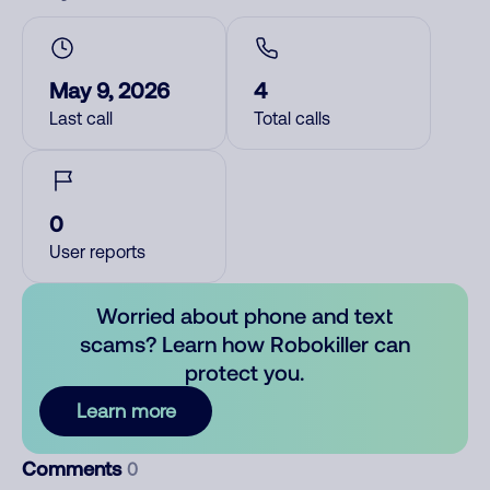
May 9, 2026
4
Last call
Total calls
0
User reports
Worried about phone and text
scams? Learn how Robokiller can
protect you.
Learn more
Comments
0