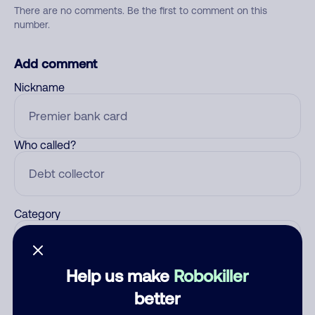
There are no comments. Be the first to comment on this
number.
Add comment
Nickname
Who called?
Category
Help us make
Robokiller
Comment
better