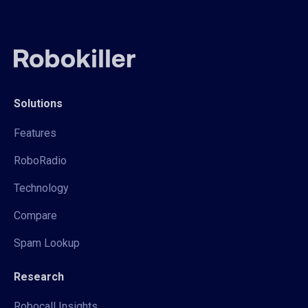
Solutions
Features
RoboRadio
Technology
Compare
Spam Lookup
Research
Robocall Insights