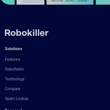
Solutions
Features
RoboRadio
Technology
Compare
Spam Lookup