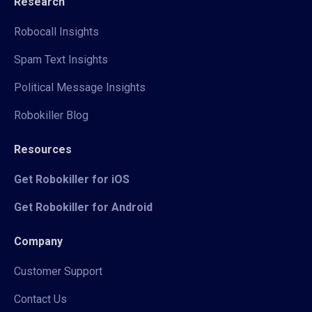
Research
Robocall Insights
Spam Text Insights
Political Message Insights
Robokiller Blog
Resources
Get Robokiller for iOS
Get Robokiller for Android
Company
Customer Support
Contact Us