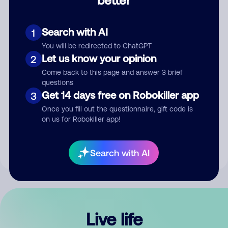
Comment
Search with AI
1
You will be redirected to ChatGPT
Let us know your opinion
2
Come back to this page and answer 3 brief
questions
Get 14 days free on Robokiller app
3
Submit Comment
Once you fill out the questionnaire, gift code is
on us for Robokiller app!
By submitting a comment, you give us permission to publish
your comment publicly.
Search with AI
Live life