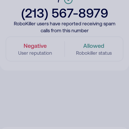
(213) 567-8979
RoboKiller users have reported receiving spam
calls from this number
Negative
Allowed
User reputation
Robokiller status