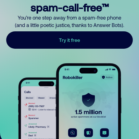
spam-call-free™
You’re one step away from a spam-free phone
(and a little poetic justice, thanks to Answer Bots).
Try it free