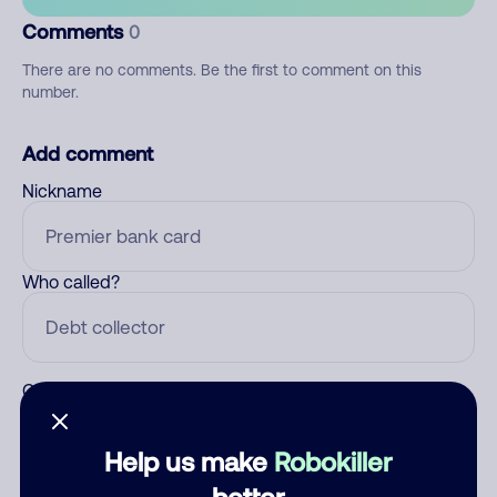
Comments
0
There are no comments. Be the first to comment on this
number.
Add comment
Nickname
Who called?
Category
Help us make
Robokiller
better