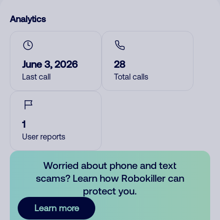
Analytics
June 3, 2026
28
Last call
Total calls
1
User reports
Worried about phone and text
scams? Learn how Robokiller can
protect you.
Learn more