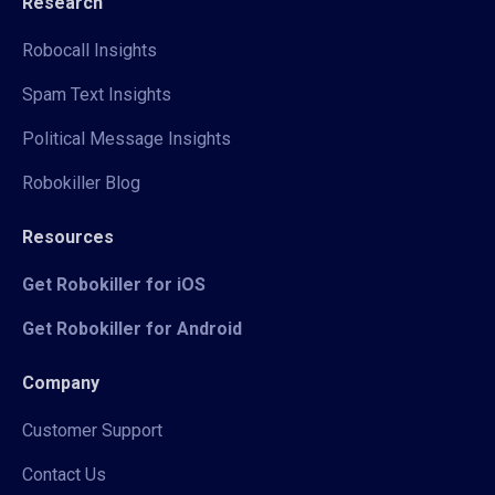
Research
Robocall Insights
Spam Text Insights
Political Message Insights
Robokiller Blog
Resources
Get Robokiller for iOS
Get Robokiller for Android
Company
Customer Support
Contact Us