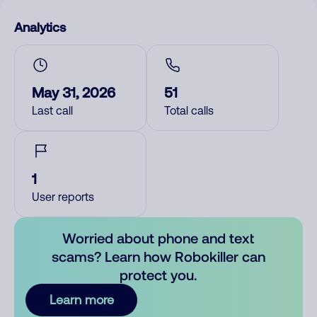
Analytics
May 31, 2026
51
Last call
Total calls
1
User reports
Worried about phone and text
scams? Learn how Robokiller can
protect you.
Learn more