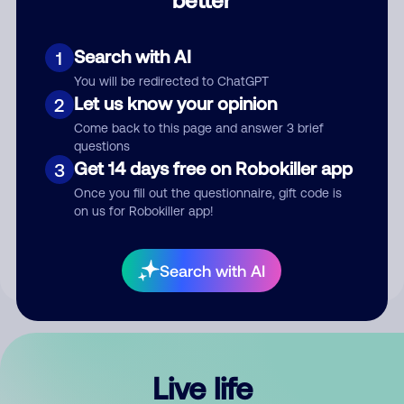
Comment
Search with AI
1
You will be redirected to ChatGPT
Let us know your opinion
2
Come back to this page and answer 3 brief
questions
Get 14 days free on Robokiller app
3
Submit Comment
Once you fill out the questionnaire, gift code is
on us for Robokiller app!
By submitting a comment, you give us permission to publish
your comment publicly.
Search with AI
Live life