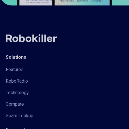
Solutions
Features
RoboRadio
Technology
Compare
Spam Lookup