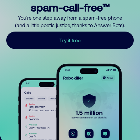
spam-call-free™
You’re one step away from a spam-free phone
(and a little poetic justice, thanks to Answer Bots).
Try it free