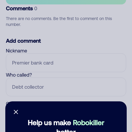
Comments
0
There are no comments. Be the first to comment on this
number.
Add comment
Nickname
Who called?
Category
Help us make
Robokiller
better