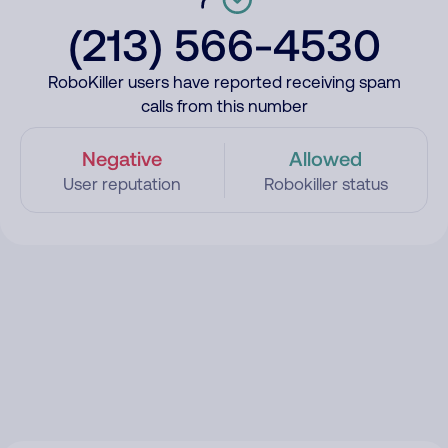
(213) 566-4530
RoboKiller users have reported receiving spam
calls from this number
Negative
Allowed
User reputation
Robokiller status