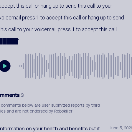
accept this call or hang up to send this call to your
voicemail press 1 to accept this call or hang up to send
this call to your voicemail press 1 to accept this call
█████
mments
3
 comments below are user submitted reports by third
ties and are not endorsed by Robokiller
Information on your health and benefits but it
June 5, 202