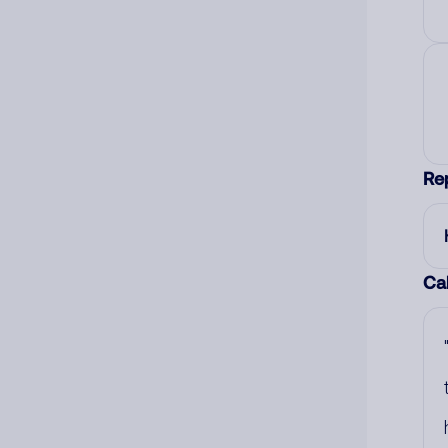
Re
Cal