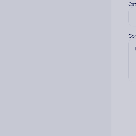
Cat
Co