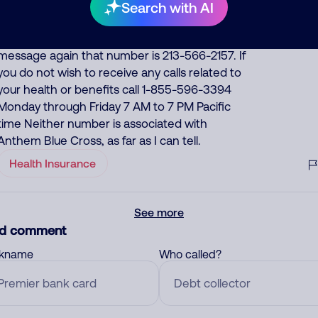
looks like we've missed you. This isn't a sales
Search with AI
call or a debt collection call please do call us
back at 213-566-2157. To retrieve your personal
message again that number is 213-566-2157. If
you do not wish to receive any calls related to
your health or benefits call 1-855-596-3394
Monday through Friday 7 AM to 7 PM Pacific
time Neither number is associated with
Anthem Blue Cross, as far as I can tell.
Health Insurance
See more
d comment
ckname
Who called?