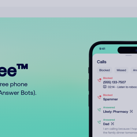
ree™
free phone
o Answer Bots).