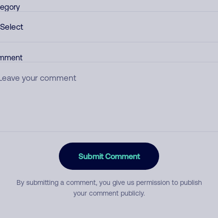
egory
mment
Submit Comment
By submitting a comment, you give us permission to publish
your comment publicly.