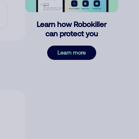
Learn how Robokiller
can protect you
Learn more