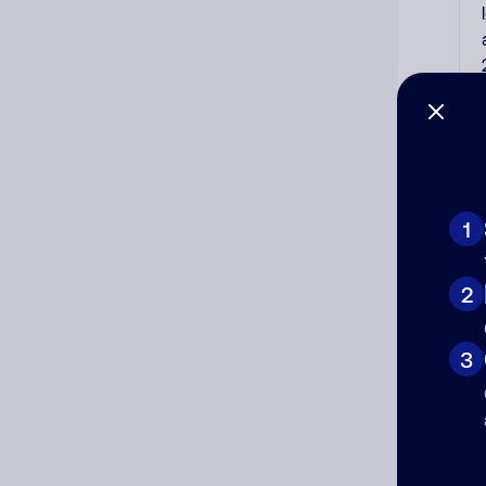
1
2
3