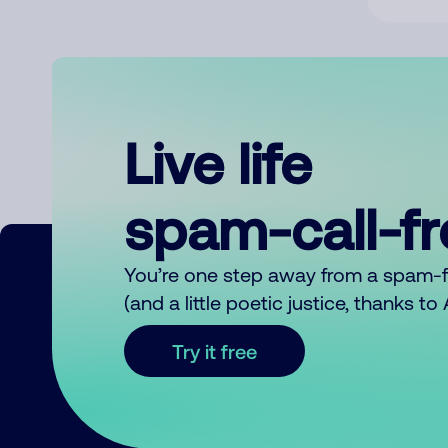
Live life
spam-call-f
You’re one step away from a spam-
(and a little poetic justice, thanks t
Try it free