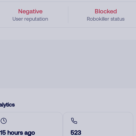
Negative
Blocked
User reputation
Robokiller status
lytics
15 hours ago
523