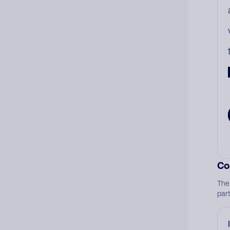
Co
The
par