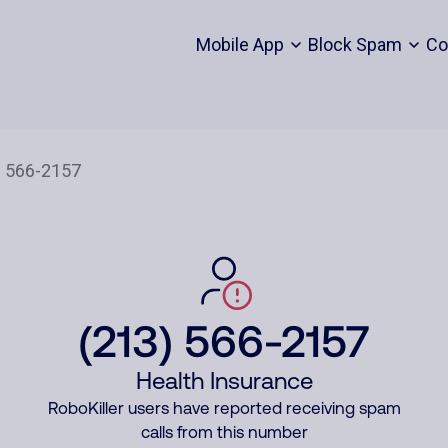
Mobile App
Block Spam
Co
(213) 566-2157
Health Insurance
RoboKiller users have reported receiving spam
calls from this number