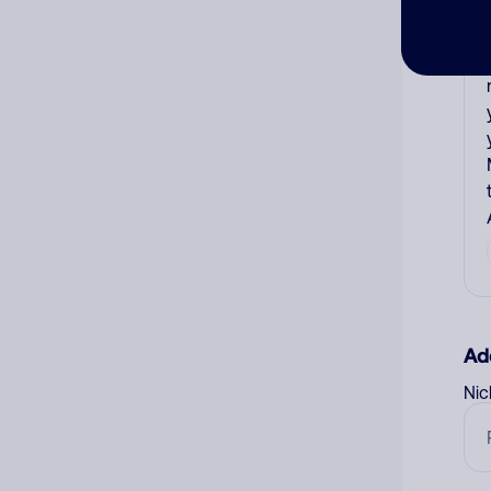
Ad
Ni