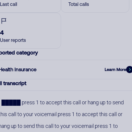
Last call
Total calls
4
User reports
ported category
Health Insurance
Learn More
l transcript
█████ press 1 to accept this call or hang up to send
this call to your voicemail press 1 to accept this call or
hang up to send this call to your voicemail press 1 to