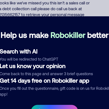
looks like we've missed you this isn't a sales call or
a debt collection call please do call us back at
2135662157 to retrieve your personal message
again that number is 2135662157 if you do not
wish to receive any calls related to your health or
benefits call 18555963394 Monday through
Help us make
Robokiller
better
Friday 7 AM to 7 PM Pacific time I question this call
cuz if they really had information on my health
insurance, they would email me. Also I know
Search with AI
nothing has changed. They also didn't use my
You will be redirected to ChatGPT
name.
Let us know your opinion
Health Insurance
Come back to this page and answer 3 brief questions
Get 14 days free on Robokiller app
Just had a call from this number March 10, 2026.
March 10, 202
Once you fill out the questionnaire, gift code is on us for Robokil
Call text: Hello, this is Anthem Blue Cross Your
app!
health plan we wanted to share some
information on your health and benefits, but it