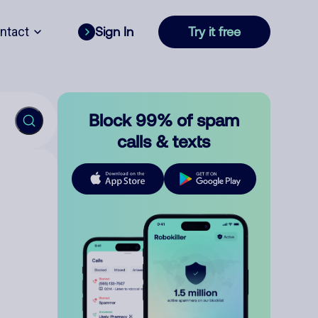
ntact
Sign In
Try it free
Block 99% of spam
calls & texts