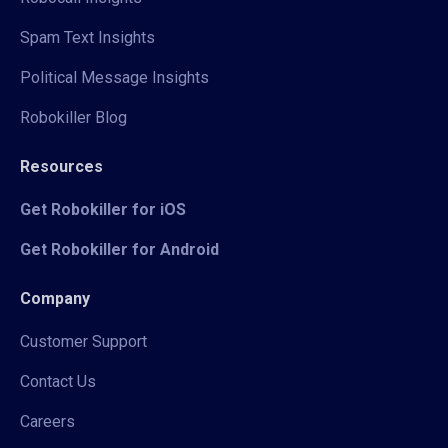
Spam Text Insights
Political Message Insights
Robokiller Blog
Resources
Get Robokiller for iOS
Get Robokiller for Android
Company
Customer Support
Contact Us
Careers