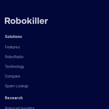
Solutions
Features
RoboRadio
Technology
Compare
Spam Lookup
Research
Robocall Insights