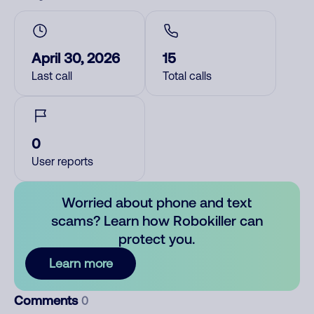
April 30, 2026
15
Last call
Total calls
0
User reports
Worried about phone and text
scams? Learn how Robokiller can
protect you.
Learn more
Comments
0