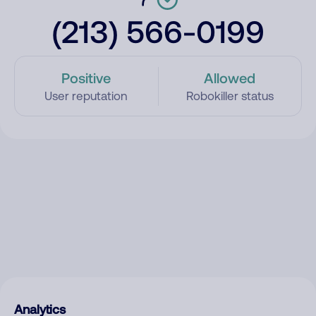
(213) 566-0199
Positive
Allowed
User reputation
Robokiller status
Analytics