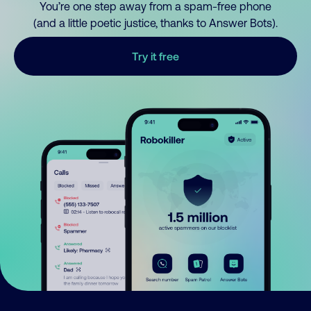
You’re one step away from a spam-free phone
(and a little poetic justice, thanks to Answer Bots).
Try it free