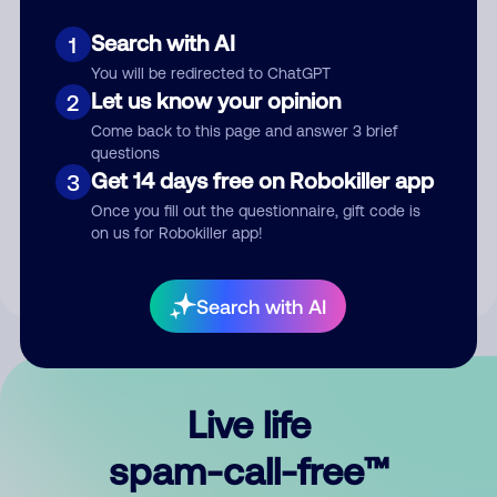
Search with AI
1
You will be redirected to ChatGPT
Let us know your opinion
2
Come back to this page and answer 3 brief
questions
Submit Comment
Get 14 days free on Robokiller app
3
Once you fill out the questionnaire, gift code is
By submitting a comment, you give us permission to publish
on us for Robokiller app!
your comment publicly.
Search with AI
Live life
spam-call-free™