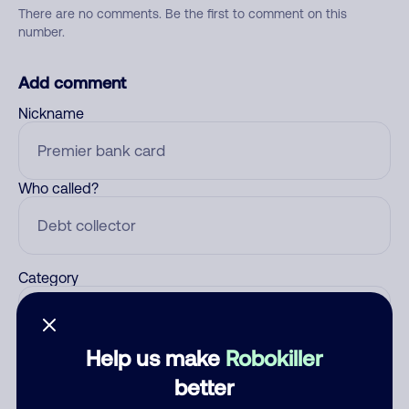
There are no comments. Be the first to comment on this
number.
Add comment
Nickname
Who called?
Category
Help us make
Robokiller
Comment
better