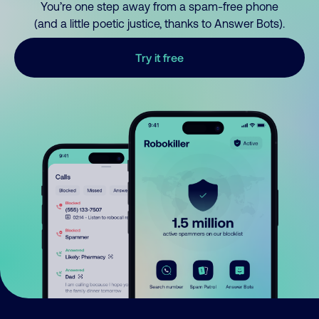
You’re one step away from a spam-free phone
(and a little poetic justice, thanks to Answer Bots).
Try it free