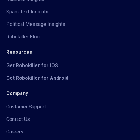
Spam Text Insights
Political Message Insights
Robokiller Blog
Resources
Get Robokiller for iOS
Get Robokiller for Android
Company
Customer Support
Contact Us
Careers