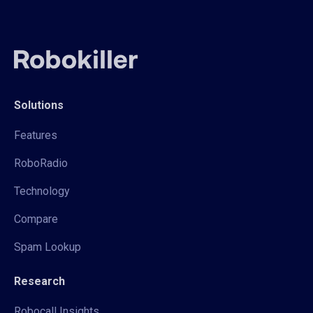
Solutions
Features
RoboRadio
Technology
Compare
Spam Lookup
Research
Robocall Insights