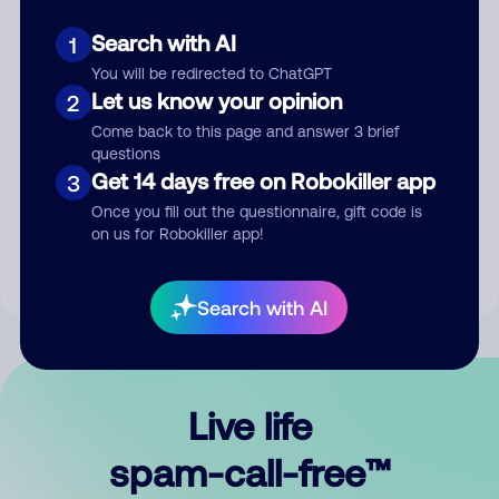
Search with AI
1
You will be redirected to ChatGPT
Let us know your opinion
2
Come back to this page and answer 3 brief
questions
Submit Comment
Get 14 days free on Robokiller app
3
Once you fill out the questionnaire, gift code is
By submitting a comment, you give us permission to publish
on us for Robokiller app!
your comment publicly.
Search with AI
Live life
spam-call-free™