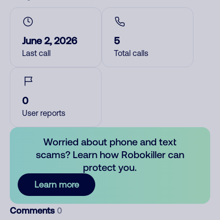
June 2, 2026
5
Last call
Total calls
0
User reports
Worried about phone and text
scams? Learn how Robokiller can
protect you.
Learn more
Comments
0