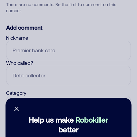
There are no comments. Be the first to comment on this
number.
Add comment
Nickname
Who called?
Category
Help us make
Robokiller
Comment
better