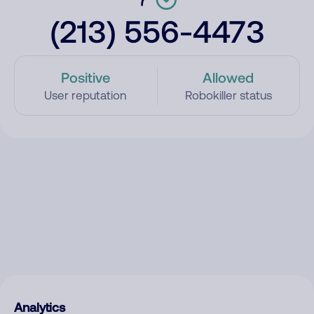
(213) 556-4473
Positive
Allowed
User reputation
Robokiller status
Analytics