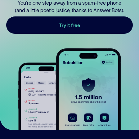
You’re one step away from a spam-free phone
(and a little poetic justice, thanks to Answer Bots).
Try it free