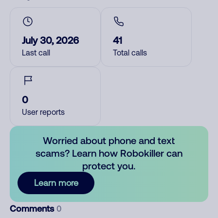
July 30, 2026
41
Last call
Total calls
0
User reports
Worried about phone and text
scams? Learn how Robokiller can
protect you.
Learn more
Comments
0