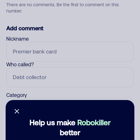
There are no comments. Be the first to comment on this
number.
Add comment
Nickname
Who called?
Category
Help us make
Robokiller
Comment
better