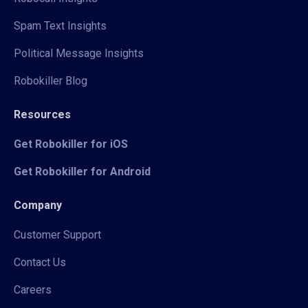
Spam Text Insights
Political Message Insights
Robokiller Blog
Resources
Get Robokiller for iOS
Get Robokiller for Android
Company
Customer Support
Contact Us
Careers