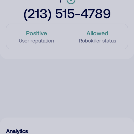
(213) 515-4789
Positive
Allowed
User reputation
Robokiller status
Analytics