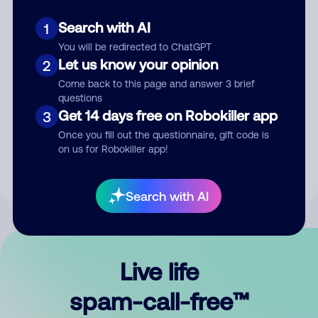
Search with AI
1
You will be redirected to ChatGPT
Let us know your opinion
2
Come back to this page and answer 3 brief
questions
Submit Comment
Get 14 days free on Robokiller app
3
Once you fill out the questionnaire, gift code is
By submitting a comment, you give us permission to publish
on us for Robokiller app!
your comment publicly.
Search with AI
Live life
spam-call-free™