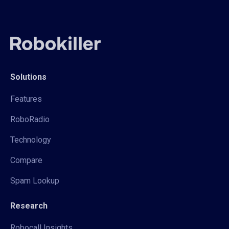
Solutions
Features
RoboRadio
Technology
Compare
Spam Lookup
Research
Robocall Insights