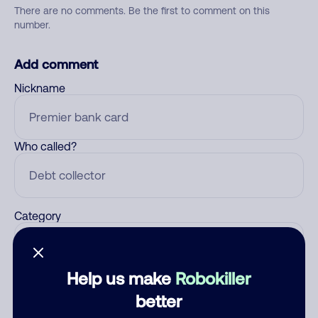
There are no comments. Be the first to comment on this
number.
Add comment
Nickname
Who called?
Category
Help us make
Robokiller
Comment
better