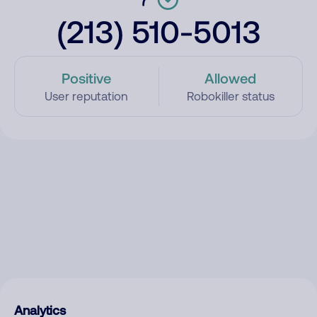
(213) 510-5013
Positive
Allowed
User reputation
Robokiller status
Analytics