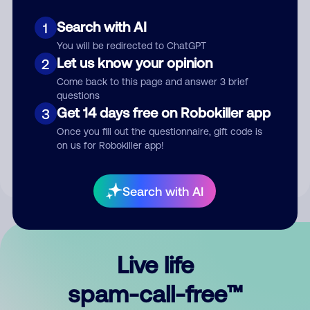
Search with AI
1
You will be redirected to ChatGPT
Let us know your opinion
2
Come back to this page and answer 3 brief
questions
Submit Comment
Get 14 days free on Robokiller app
3
Once you fill out the questionnaire, gift code is
By submitting a comment, you give us permission to publish
on us for Robokiller app!
your comment publicly.
Search with AI
Live life
spam-call-free™