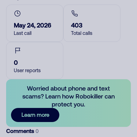
May 24, 2026
403
Last call
Total calls
0
User reports
Worried about phone and text
scams? Learn how Robokiller can
protect you.
Learn more
Comments
0