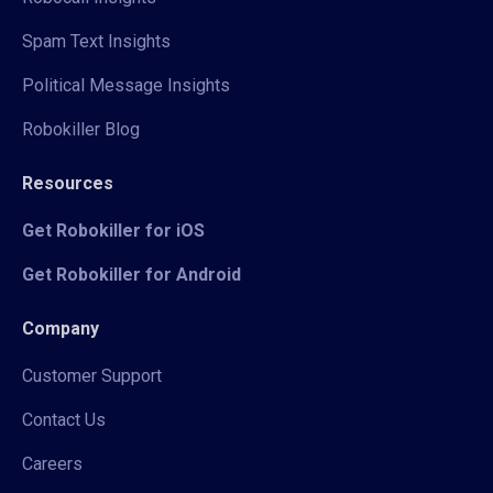
Spam Text Insights
Political Message Insights
Robokiller Blog
Resources
Get Robokiller for iOS
Get Robokiller for Android
Company
Customer Support
Contact Us
Careers