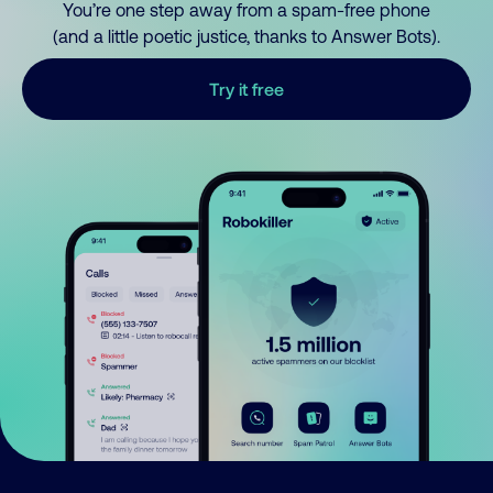
You’re one step away from a spam-free phone
(and a little poetic justice, thanks to Answer Bots).
Try it free