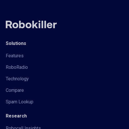
Solutions
Features
RoboRadio
Technology
Compare
Spam Lookup
Research
Robocall Insights