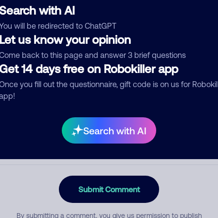
Search with AI
You will be redirected to ChatGPT
Let us know your opinion
egory
Come back to this page and answer 3 brief questions
Get 14 days free on Robokiller app
Once you fill out the questionnaire, gift code is on us for Robokil
mment
app!
Search with AI
Submit Comment
By submitting a comment, you give us permission to publish