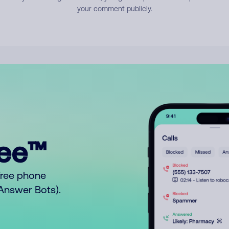
your comment publicly.
ree™
free phone
o Answer Bots).