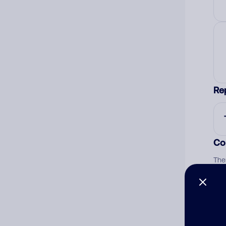
Re
Co
The
num
Ad
Ni