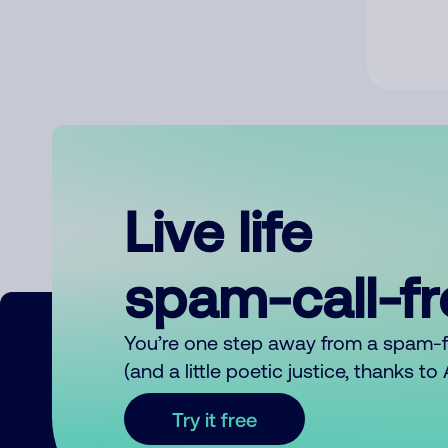
Live life
spam-call-f
You’re one step away from a spam-
(and a little poetic justice, thanks t
Try it free