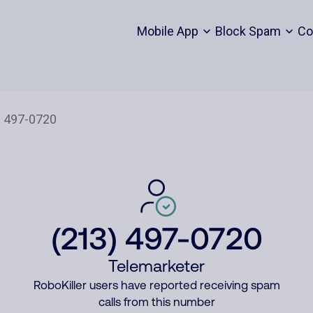
Mobile App
Block Spam
Co
(213) 497-0720
Telemarketer
RoboKiller users have reported receiving spam
calls from this number