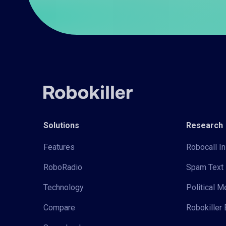
Solutions
Research
Features
Robocall In
RoboRadio
Spam Text 
Technology
Political 
Compare
Robokiller 