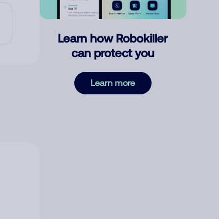
Learn how Robokiller
can protect you
Learn more