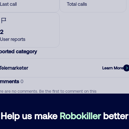
Last call
Total calls
2
User reports
ported category
Telemarketer
Learn More
mments
0
re are no comments. Be the first to comment on this
ber.
d comment
Help us make
Robokiller
better
ckname
Who called?