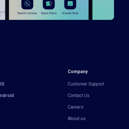
Company
iOS
Customer Support
Android
Contact Us
Careers
About us