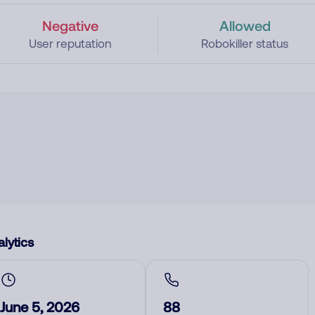
Negative
Allowed
User reputation
Robokiller status
lytics
June 5, 2026
88