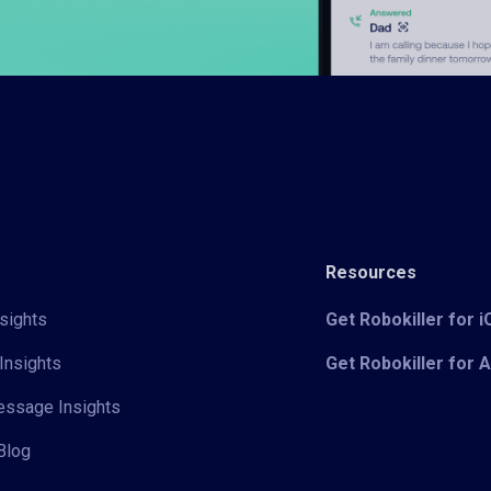
Resources
sights
Get Robokiller for 
Insights
Get Robokiller for 
Message Insights
Blog