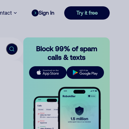
ntact
Sign In
Try it free
Block 99% of spam
calls & texts