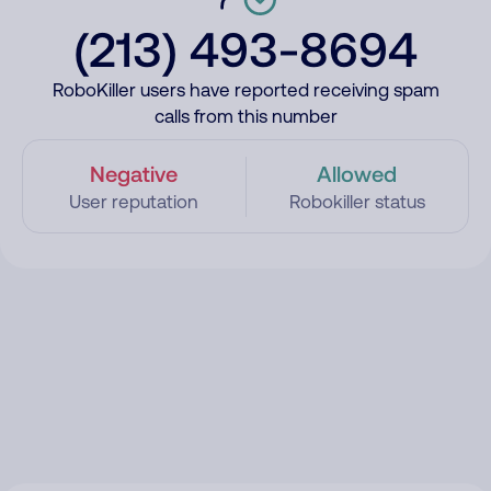
(213) 493-8694
RoboKiller users have reported receiving spam
calls from this number
Negative
Allowed
User reputation
Robokiller status