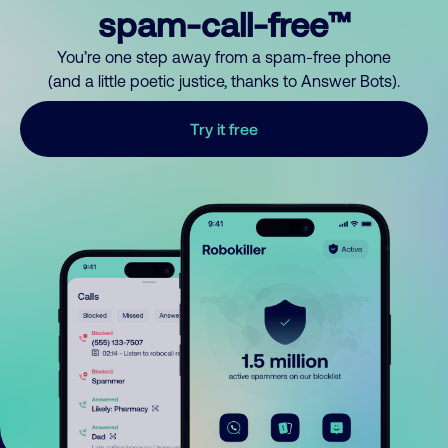
spam-call-free™
You’re one step away from a spam-free phone
(and a little poetic justice, thanks to Answer Bots).
Try it free