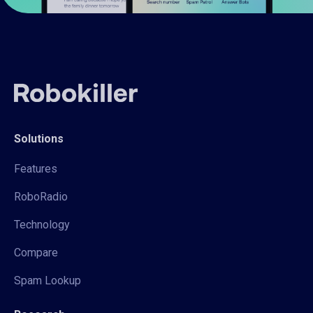
Solutions
Features
RoboRadio
Technology
Compare
Spam Lookup