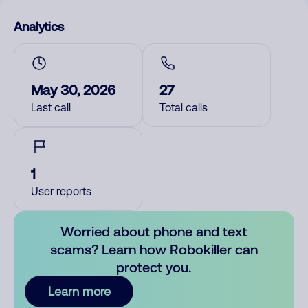
Analytics
May 30, 2026
27
Last call
Total calls
1
User reports
Worried about phone and text
scams? Learn how Robokiller can
protect you.
Learn more