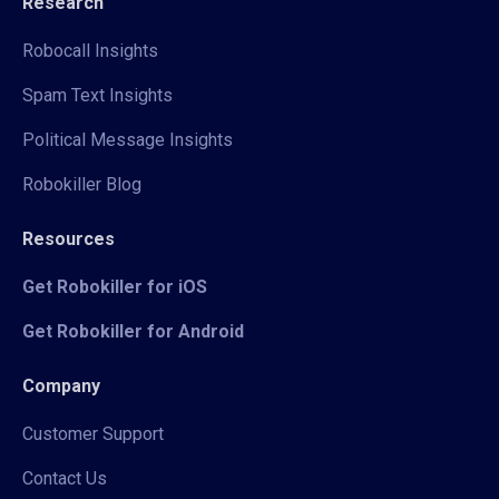
Research
Robocall Insights
Spam Text Insights
Political Message Insights
Robokiller Blog
Resources
Get Robokiller for iOS
Get Robokiller for Android
Company
Customer Support
Contact Us