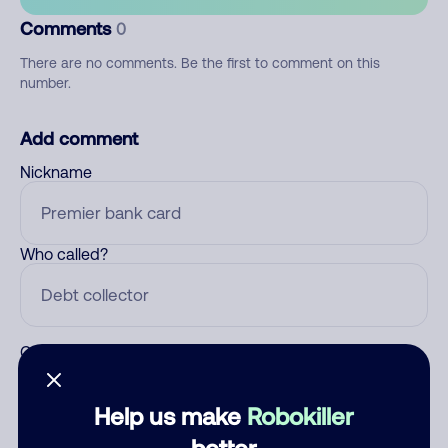
Comments
0
There are no comments. Be the first to comment on this
number.
Add comment
Nickname
Who called?
Category
Help us make
Robokiller
better