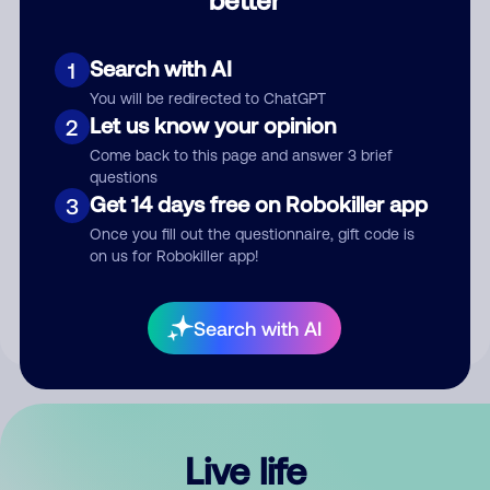
Comment
Search with AI
1
You will be redirected to ChatGPT
Let us know your opinion
2
Come back to this page and answer 3 brief
questions
Get 14 days free on Robokiller app
3
Submit Comment
Once you fill out the questionnaire, gift code is
on us for Robokiller app!
By submitting a comment, you give us permission to publish
your comment publicly.
Search with AI
Live life