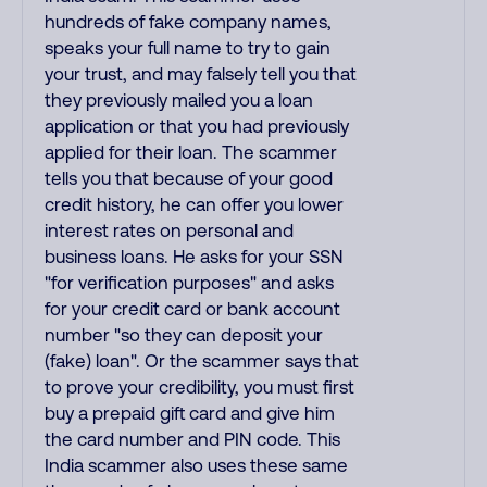
hundreds of fake company names,
speaks your full name to try to gain
your trust, and may falsely tell you that
they previously mailed you a loan
application or that you had previously
applied for their loan. The scammer
tells you that because of your good
credit history, he can offer you lower
interest rates on personal and
business loans. He asks for your SSN
"for verification purposes" and asks
for your credit card or bank account
number "so they can deposit your
(fake) loan". Or the scammer says that
to prove your credibility, you must first
buy a prepaid gift card and give him
the card number and PIN code. This
India scammer also uses these same