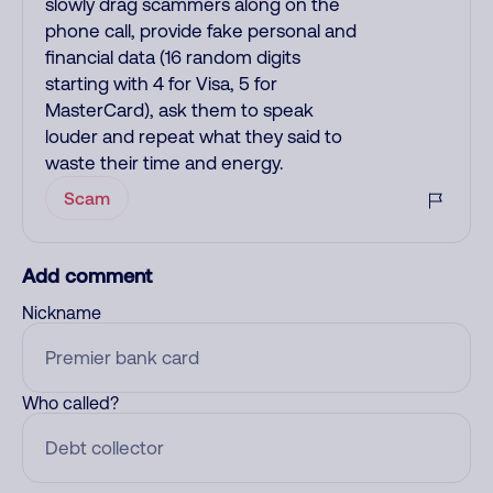
slowly drag scammers along on the
phone call, provide fake personal and
financial data (16 random digits
starting with 4 for Visa, 5 for
MasterCard), ask them to speak
louder and repeat what they said to
waste their time and energy.
Scam
Add comment
Nickname
Who called?