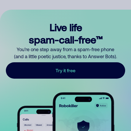
Live life
spam-call-free™
You’re one step away from a spam-free phone
(and a little poetic justice, thanks to Answer Bots).
Try it free