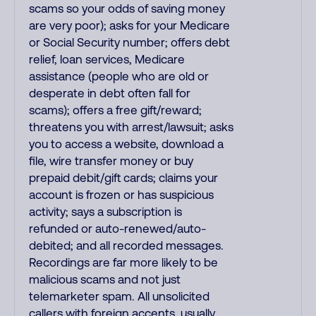
scams so your odds of saving money
are very poor); asks for your Medicare
or Social Security number; offers debt
relief, loan services, Medicare
assistance (people who are old or
desperate in debt often fall for
scams); offers a free gift/reward;
threatens you with arrest/lawsuit; asks
you to access a website, download a
file, wire transfer money or buy
prepaid debit/gift cards; claims your
account is frozen or has suspicious
activity; says a subscription is
refunded or auto-renewed/auto-
debited; and all recorded messages.
Recordings are far more likely to be
malicious scams and not just
telemarketer spam. All unsolicited
callers with foreign accents, usually