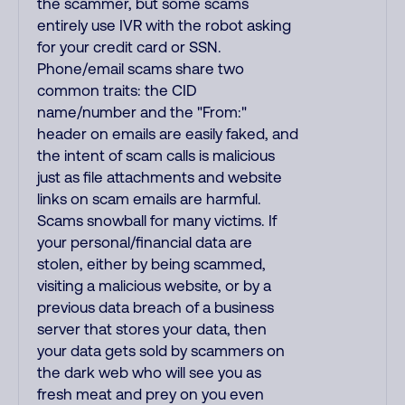
the scammer, but some scams
entirely use IVR with the robot asking
for your credit card or SSN.
Phone/email scams share two
common traits: the CID
name/number and the "From:"
header on emails are easily faked, and
the intent of scam calls is malicious
just as file attachments and website
links on scam emails are harmful.
Scams snowball for many victims. If
your personal/financial data are
stolen, either by being scammed,
visiting a malicious website, or by a
previous data breach of a business
server that stores your data, then
your data gets sold by scammers on
the dark web who will see you as
fresh meat and prey on you even