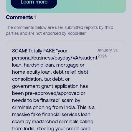
Learn more
Comments
1
The comments below are user submitted reports by third
parties and are not endorsed by Robokiller
SCAM! Totally FAKE "your
January 31,
2026
personal/business/payday/VA/student
loan, hardship loan, mortgage or
home equity loan, debt relief, debt
consolidation, tax debt, or
government grant application has
been pre-approved/approved or
needs to be finalized" scam by
criminals phoning from India. This is a
massive fake financial services loan
scam by madarchod criminals calling
from India, stealing your credit card