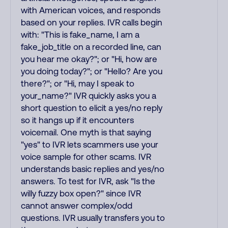
with American voices, and responds
based on your replies. IVR calls begin
with: "This is fake_name, I am a
fake_job_title on a recorded line, can
you hear me okay?"; or "Hi, how are
you doing today?"; or "Hello? Are you
there?"; or "Hi, may I speak to
your_name?" IVR quickly asks you a
short question to elicit a yes/no reply
so it hangs up if it encounters
voicemail. One myth is that saying
"yes" to IVR lets scammers use your
voice sample for other scams. IVR
understands basic replies and yes/no
answers. To test for IVR, ask "Is the
willy fuzzy box open?" since IVR
cannot answer complex/odd
questions. IVR usually transfers you to