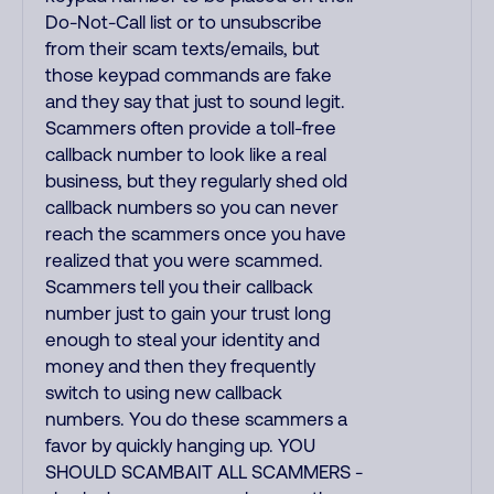
Do-Not-Call list or to unsubscribe
from their scam texts/emails, but
those keypad commands are fake
and they say that just to sound legit.
Scammers often provide a toll-free
callback number to look like a real
business, but they regularly shed old
callback numbers so you can never
reach the scammers once you have
realized that you were scammed.
Scammers tell you their callback
number just to gain your trust long
enough to steal your identity and
money and then they frequently
switch to using new callback
numbers. You do these scammers a
favor by quickly hanging up. YOU
SHOULD SCAMBAIT ALL SCAMMERS -