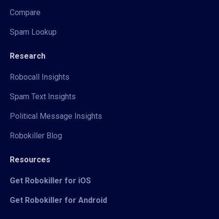
Compare
Spam Lookup
Research
Robocall Insights
Spam Text Insights
Political Message Insights
Robokiller Blog
Resources
Get Robokiller for iOS
Get Robokiller for Android