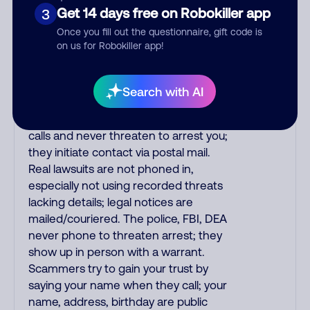
printed on your credit card to verify if
Get 14 days free on Robokiller app
3
the fraud alert is real or fake.
Once you fill out the questionnaire, gift code is
Scammers impersonate
on us for Robokiller app!
phone/cable/internet companies,
offering fake discounts or service
upgrades. Indians impersonate the
Search with AI
IRS and Social Security Administration.
The IRS/SSA never make unsolicited
calls and never threaten to arrest you;
they initiate contact via postal mail.
Real lawsuits are not phoned in,
especially not using recorded threats
lacking details; legal notices are
mailed/couriered. The police, FBI, DEA
never phone to threaten arrest; they
show up in person with a warrant.
Scammers try to gain your trust by
saying your name when they call; your
name, address, birthday are public