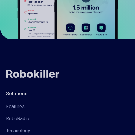
Solutions
Features
RoboRadio
Technology