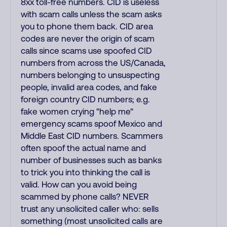
8xx toll-free numbers. CID is useless
with scam calls unless the scam asks
you to phone them back. CID area
codes are never the origin of scam
calls since scams use spoofed CID
numbers from across the US/Canada,
numbers belonging to unsuspecting
people, invalid area codes, and fake
foreign country CID numbers; e.g.
fake women crying "help me"
emergency scams spoof Mexico and
Middle East CID numbers. Scammers
often spoof the actual name and
number of businesses such as banks
to trick you into thinking the call is
valid. How can you avoid being
scammed by phone calls? NEVER
trust any unsolicited caller who: sells
something (most unsolicited calls are