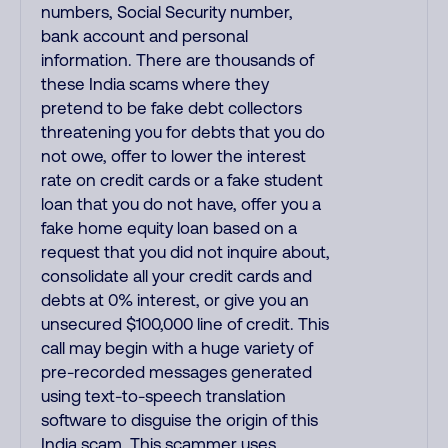
numbers, Social Security number,
bank account and personal
information. There are thousands of
these India scams where they
pretend to be fake debt collectors
threatening you for debts that you do
not owe, offer to lower the interest
rate on credit cards or a fake student
loan that you do not have, offer you a
fake home equity loan based on a
request that you did not inquire about,
consolidate all your credit cards and
debts at 0% interest, or give you an
unsecured $100,000 line of credit. This
call may begin with a huge variety of
pre-recorded messages generated
using text-to-speech translation
software to disguise the origin of this
India scam. This scammer uses