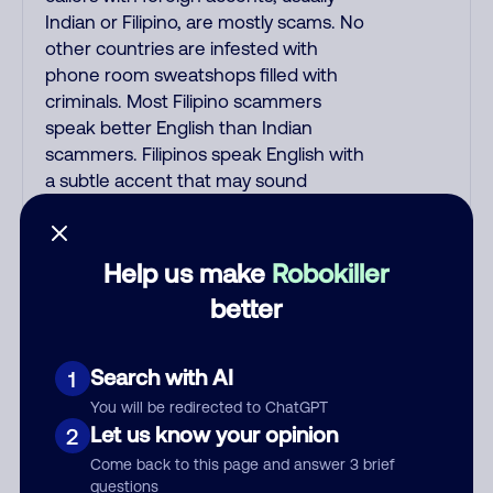
Indian or Filipino, are mostly scams. No
other countries are infested with
phone room sweatshops filled with
criminals. Most Filipino scammers
speak better English than Indian
scammers. Filipinos speak English with
a subtle accent that may sound
Hispanic. To hide their foreign origin,
some India scammers use non-
Indians in their phone room. Scams
Help us make
Robokiller
often falsely say that you previously
better
contacted them or visited their
website. Indian scammers play fake
Amazon recordings. Amazon account
Search with AI
1
updates are emailed, not robo-dialed.
You will be redirected to ChatGPT
Many banks use automated fraud
Let us know your opinion
2
alert calls to confirm a suspicious
Come back to this page and answer 3 brief
purchase, but always call the number
questions