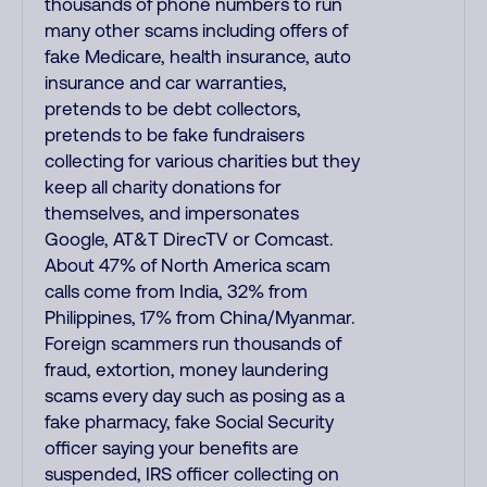
thousands of phone numbers to run
many other scams including offers of
fake Medicare, health insurance, auto
insurance and car warranties,
pretends to be debt collectors,
pretends to be fake fundraisers
collecting for various charities but they
keep all charity donations for
themselves, and impersonates
Google, AT&T DirecTV or Comcast.
About 47% of North America scam
calls come from India, 32% from
Philippines, 17% from China/Myanmar.
Foreign scammers run thousands of
fraud, extortion, money laundering
scams every day such as posing as a
fake pharmacy, fake Social Security
officer saying your benefits are
suspended, IRS officer collecting on