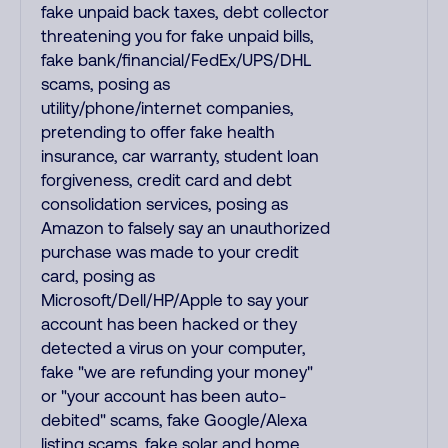
fake unpaid back taxes, debt collector
threatening you for fake unpaid bills,
fake bank/financial/FedEx/UPS/DHL
scams, posing as
utility/phone/internet companies,
pretending to offer fake health
insurance, car warranty, student loan
forgiveness, credit card and debt
consolidation services, posing as
Amazon to falsely say an unauthorized
purchase was made to your credit
card, posing as
Microsoft/Dell/HP/Apple to say your
account has been hacked or they
detected a virus on your computer,
fake "we are refunding your money"
or "your account has been auto-
debited" scams, fake Google/Alexa
listing scams, fake solar and home