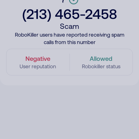
(213) 465-2458
Scam
RoboKiller users have reported receiving spam
calls from this number
Negative
Allowed
User reputation
Robokiller status