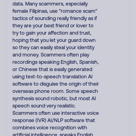
data. Many scammers, especially
female Filipinas, use "romance scam"
tactics of sounding really friendly as if
they are your best friend or lover to
try to gain your affection and trust,
hoping that you let your guard down
so they can easily steal your identity
and money. Scammers often play
recordings speaking English, Spanish,
or Chinese that is easily generated
using text-to-speech translation AI
software to disguise the origin of their
overseas phone room. Some speech
synthesis sound robotic, but most AI
speech sound very realistic.
Scammers often use interactive voice
response (IVR) AI/NLP software that
combines voice recognition with
artificial intelligence, speaks English