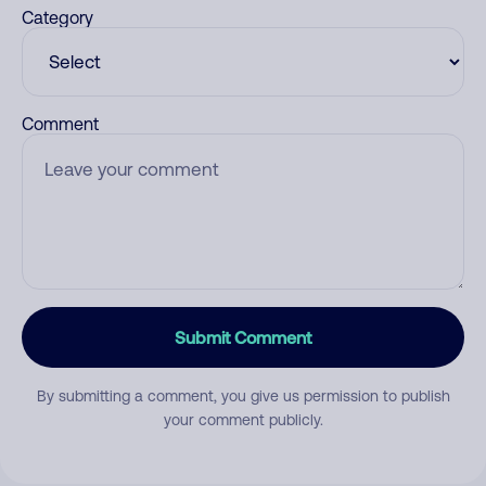
Category
Comment
Submit Comment
By submitting a comment, you give us permission to publish
your comment publicly.