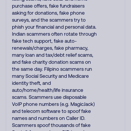
purchase offers, fake fundraisers
asking for donations, fake phone
surveys, and the scammers try to
phish your financial and personal data.
Indian scammers often rotate through
fake tech support, fake auto-
renewals/charges, fake pharmacy,
many loan and tax/debt relief scams,
and fake charity donation scams on
the same day. Filipino scammers run
many Social Security and Medicare
identity theft, and
auto/home/health/life insurance
scams. Scammers use disposable
VoIP phone numbers (e.g. MagicJack)
and telecom software to spoof fake
names and numbers on Caller ID.
Scammers spoof thousands of fake