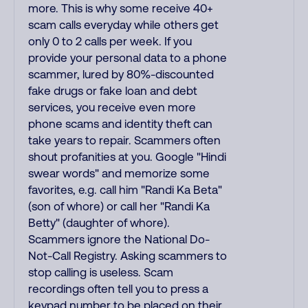
more. This is why some receive 40+
scam calls everyday while others get
only 0 to 2 calls per week. If you
provide your personal data to a phone
scammer, lured by 80%-discounted
fake drugs or fake loan and debt
services, you receive even more
phone scams and identity theft can
take years to repair. Scammers often
shout profanities at you. Google "Hindi
swear words" and memorize some
favorites, e.g. call him "Randi Ka Beta"
(son of whore) or call her "Randi Ka
Betty" (daughter of whore).
Scammers ignore the National Do-
Not-Call Registry. Asking scammers to
stop calling is useless. Scam
recordings often tell you to press a
keypad number to be placed on their