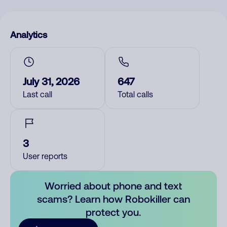
Analytics
July 31, 2026
647
Last call
Total calls
3
User reports
Worried about phone and text
scams? Learn how Robokiller can
protect you.