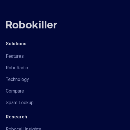
Solutions
Features
RoboRadio
Technology
Compare
Spam Lookup
Research
Robocall Insights