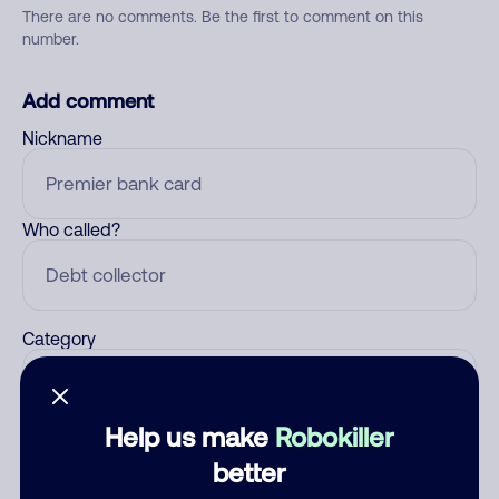
There are no comments. Be the first to comment on this
number.
Add comment
Nickname
Who called?
Category
Help us make
Robokiller
Comment
better