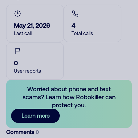
May 21, 2026
4
Last call
Total calls
0
User reports
Worried about phone and text
scams? Learn how Robokiller can
protect you.
Learn more
Comments
0