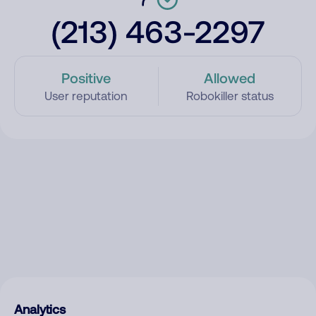
(213) 463-2297
Positive
Allowed
User reputation
Robokiller status
Analytics