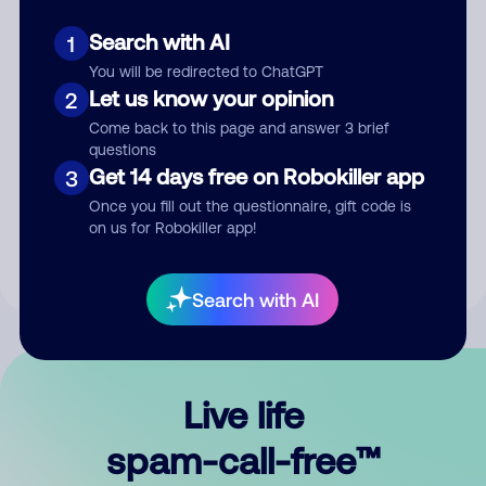
Search with AI
1
You will be redirected to ChatGPT
Let us know your opinion
2
Come back to this page and answer 3 brief
questions
Submit Comment
Get 14 days free on Robokiller app
3
Once you fill out the questionnaire, gift code is
By submitting a comment, you give us permission to publish
on us for Robokiller app!
your comment publicly.
Search with AI
Live life
spam-call-free™