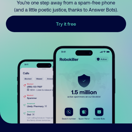
You’re one step away from a spam-free phone
(and a little poetic justice, thanks to Answer Bots).
Try it free