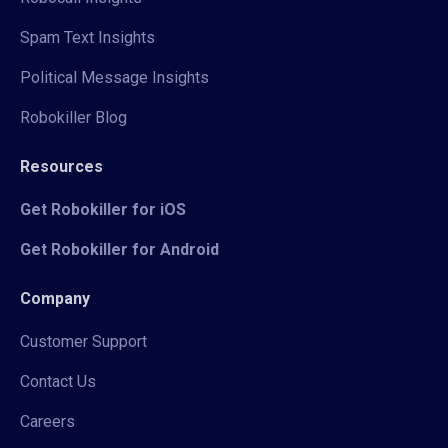
Spam Text Insights
Political Message Insights
Robokiller Blog
Resources
Get Robokiller for iOS
Get Robokiller for Android
Company
Customer Support
Contact Us
Careers