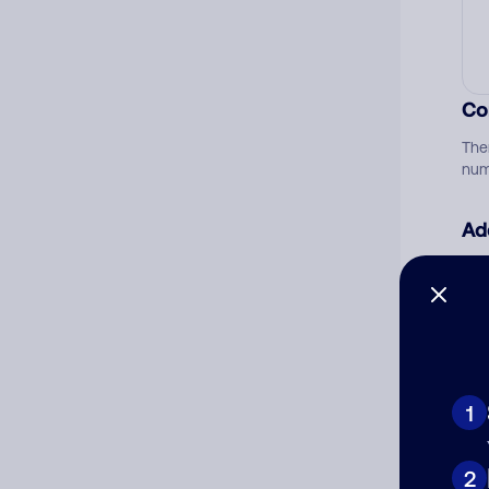
Co
The
num
Ad
Ni
Cat
1
2