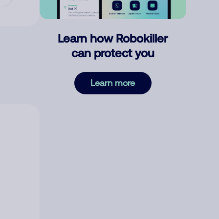
Learn how Robokiller
can protect you
Learn more