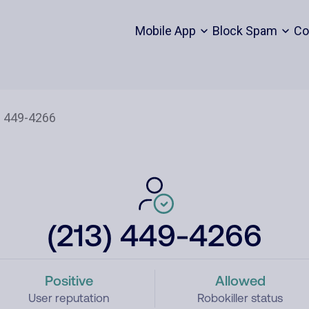
Mobile App
Block Spam
Co
(213) 449-4266
Positive
Allowed
User reputation
Robokiller status