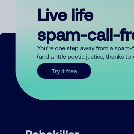
Live life
spam-call-f
You’re one step away from a spam-
(and a little poetic justice, thanks t
Try it free