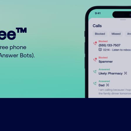
ree™
free phone
o Answer Bots).