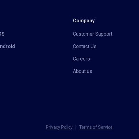
Company
iOS
Customer Support
Android
Contact Us
Careers
About us
Privacy Policy
|
Terms of Service