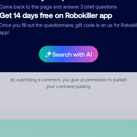
mment
Come back to this page and answer 3 brief questions
Get 14 days free on Robokiller app
Once you fill out the questionnaire, gift code is on us for Robokil
app!
Search with AI
Submit Comment
By submitting a comment, you give us permission to publish
your comment publicly.