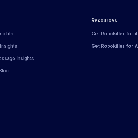
Resources
sights
Get Robokiller for 
Insights
Get Robokiller for 
Message Insights
Blog