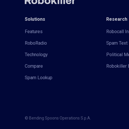
Solutions
Research
Features
Robocall In
RoboRadio
Spam Text 
Technology
Political 
Compare
Robokiller 
Spam Lookup
© Bending Spoons Operations S.p.A.