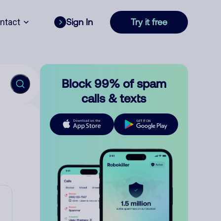
ntact
Sign In
Try it free
Block 99% of spam
calls & texts