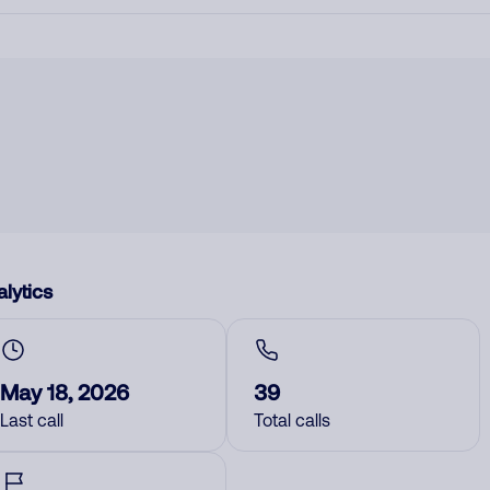
lytics
May 18, 2026
39
Last call
Total calls