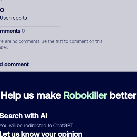
0
User reports
mments
0
re are no comments. Be the first to comment on this
ber.
d comment
ckname
Who called?
Help us make
Robokiller
better
egory
Search with AI
You will be redirected to ChatGPT
Let us know your opinion