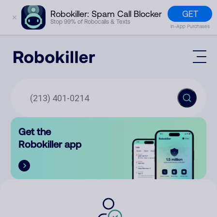
GET
Robokiller: Spam Call Blocker
✕
Stop 99% of Robocalls & Texts
In-App Purchases
Mobile App
How It Works (Technology)
Block Spam
Features
Phone Number Lookup
Get the
Contact
Compare
Robokiller app
The Robokiller Report
Customer Support
Sign In
Robokiller Research
Contact Us
RoboRadio
Try for free
About Us