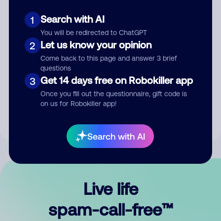
Search with AI
1
You will be redirected to ChatGPT
Let us know your opinion
2
Come back to this page and answer 3 brief
questions
Submit Comment
Get 14 days free on Robokiller app
3
Once you fill out the questionnaire, gift code is
By submitting a comment, you give us permission to publish
on us for Robokiller app!
your comment publicly.
Search with AI
Live life
spam-call-free™