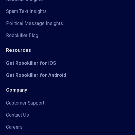
Spam Text Insights
Political Message Insights
Robokiller Blog
Resources
Get Robokiller for iOS
Get Robokiller for Android
Company
Customer Support
Contact Us
Careers