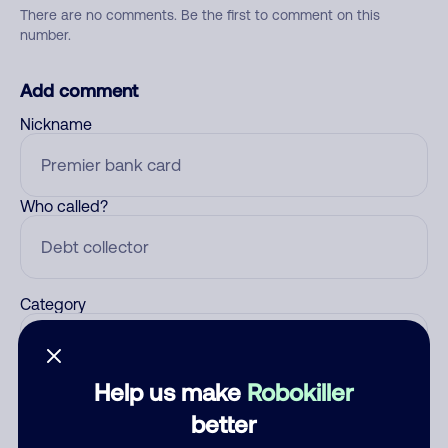
There are no comments. Be the first to comment on this
number.
Add comment
Nickname
Who called?
Category
Help us make
Robokiller
Comment
better