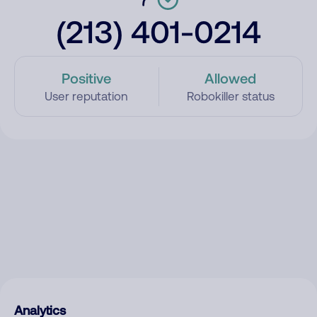
(213) 401-0214
Positive
Allowed
User reputation
Robokiller status
Analytics