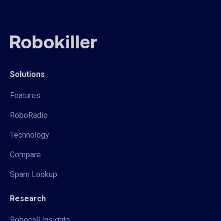
Solutions
Features
RoboRadio
Technology
Compare
Spam Lookup
Research
Robocall Insights