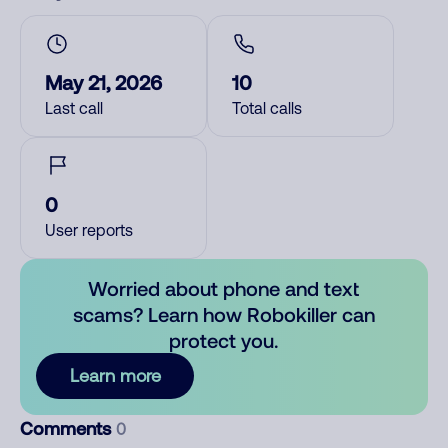
May 21, 2026
10
Last call
Total calls
0
User reports
Worried about phone and text
scams? Learn how Robokiller can
protect you.
Learn more
Comments
0