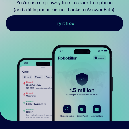
You’re one step away from a spam-free phone
(and a little poetic justice, thanks to Answer Bots).
Try it free