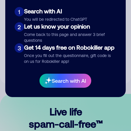
Search with AI
1
You will be redirected to ChatGPT
Let us know your opinion
2
Come back to this page and answer 3 brief
questions
Submit Comment
Get 14 days free on Robokiller app
3
Once you fill out the questionnaire, gift code is
By submitting a comment, you give us permission to publish
on us for Robokiller app!
your comment publicly.
Search with AI
Live life
spam-call-free™