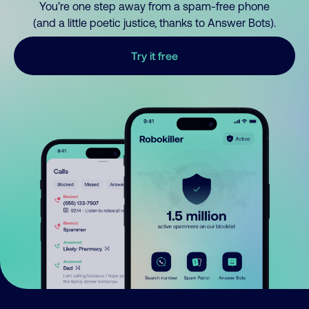
You’re one step away from a spam-free phone
(and a little poetic justice, thanks to Answer Bots).
Try it free