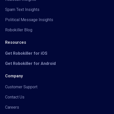
Spam Text Insights
Political Message Insights
Robokiller Blog
Resources
Get Robokiller for iOS
Get Robokiller for Android
Company
Customer Support
Contact Us
Careers