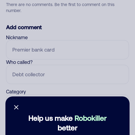
There are no comments. Be the first to comment on this
number.
Add comment
Nickname
Who called?
Category
Help us make
Robokiller
Comment
better