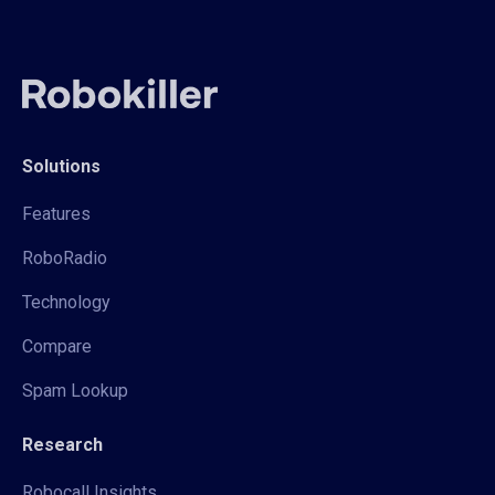
Solutions
Features
RoboRadio
Technology
Compare
Spam Lookup
Research
Robocall Insights