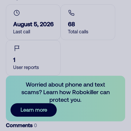
August 5, 2026
68
Last call
Total calls
1
User reports
Worried about phone and text
scams? Learn how Robokiller can
protect you.
Learn more
Comments
0