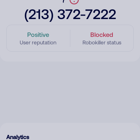
(213) 372-7222
Positive
Blocked
User reputation
Robokiller status
Analytics