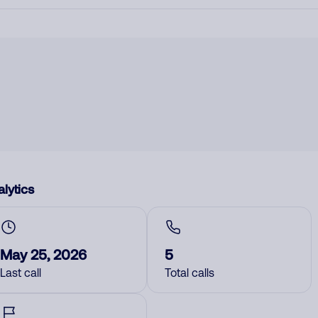
lytics
May 25, 2026
5
Last call
Total calls