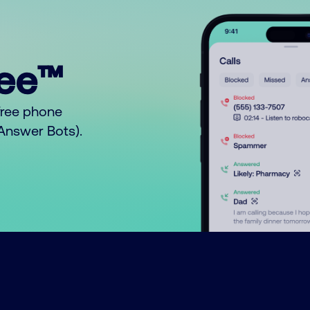
ree™
free phone
o Answer Bots).