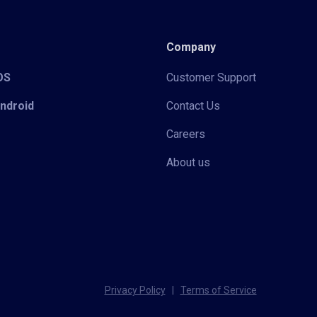
Company
iOS
Customer Support
Android
Contact Us
Careers
About us
Privacy Policy
|
Terms of Service