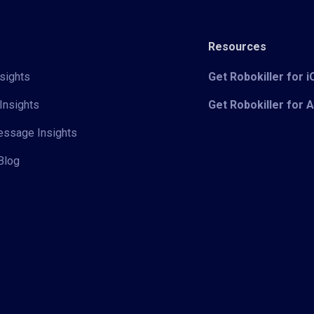
Resources
sights
Get Robokiller for 
Insights
Get Robokiller for 
Message Insights
Blog