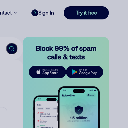
ntact
Sign In
Try it free
Block 99% of spam
calls & texts