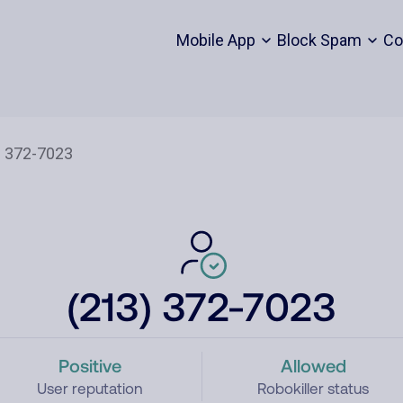
Mobile App
Block Spam
Co
(213) 372-7023
Positive
Allowed
User reputation
Robokiller status