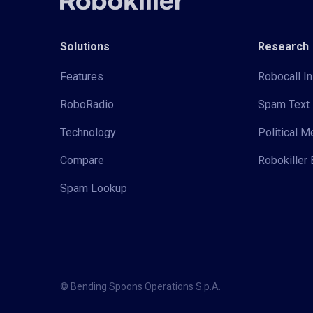
Solutions
Research
Features
Robocall In
RoboRadio
Spam Text 
Technology
Political 
Compare
Robokiller 
Spam Lookup
© Bending Spoons Operations S.p.A.