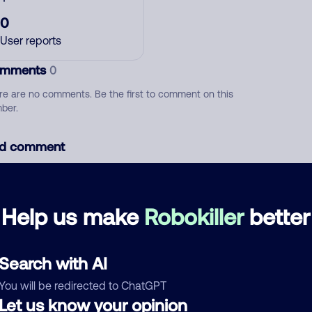
0
User reports
mments
0
re are no comments. Be the first to comment on this
ber.
d comment
ckname
Who called?
Help us make
Robokiller
better
egory
Search with AI
You will be redirected to ChatGPT
Let us know your opinion