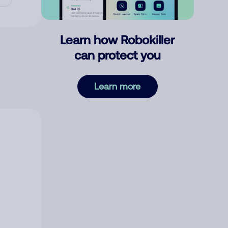
Learn how Robokiller
can protect you
Learn more