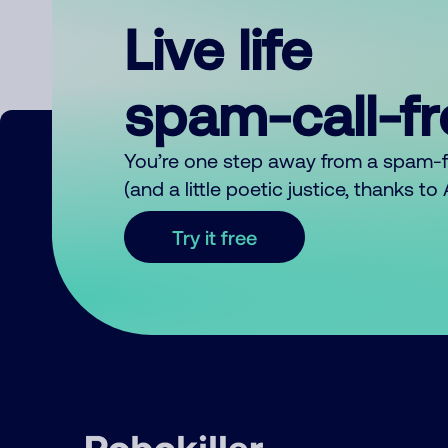
Live life
spam-call-f
You’re one step away from a spam-
(and a little poetic justice, thanks t
Try it free