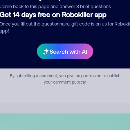
mment
Come back to this page and answer 3 brief questions
Get 14 days free on Robokiller app
Once you fill out the questionnaire, gift code is on us for Robokil
app!
Search with AI
Submit Comment
By submitting a comment, you give us permission to publish
your comment publicly.