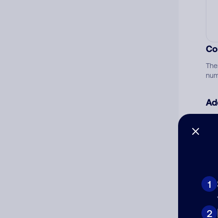
Co
The
num
Ad
Ni
Cat
1
2