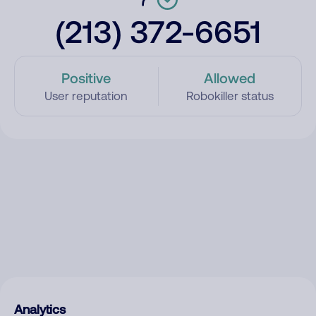
(213) 372-6651
Positive
Allowed
User reputation
Robokiller status
Analytics