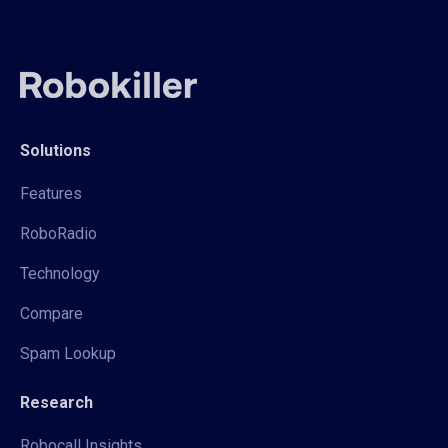
Solutions
Features
RoboRadio
Technology
Compare
Spam Lookup
Research
Robocall Insights