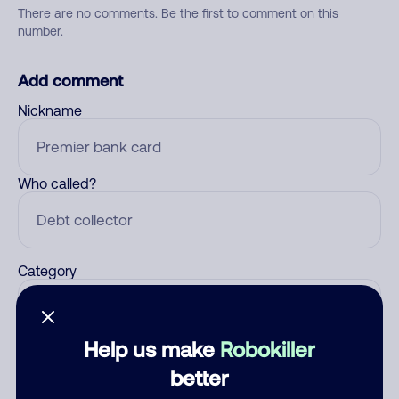
There are no comments. Be the first to comment on this
number.
Add comment
Nickname
Who called?
Category
Help us make
Robokiller
Comment
better