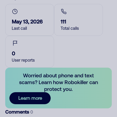
May 13, 2026
111
Last call
Total calls
0
User reports
Worried about phone and text
scams? Learn how Robokiller can
protect you.
Learn more
Comments
0