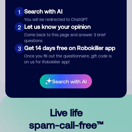
Search with AI
1
You will be redirected to ChatGPT
Let us know your opinion
2
Come back to this page and answer 3 brief
questions
Submit Comment
Get 14 days free on Robokiller app
3
Once you fill out the questionnaire, gift code is
By submitting a comment, you give us permission to publish
on us for Robokiller app!
your comment publicly.
Search with AI
Live life
spam-call-free™