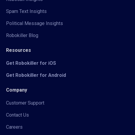
Spam Text Insights
Political Message Insights
Robokiller Blog
Resources
Get Robokiller for iOS
Get Robokiller for Android
Company
Customer Support
Contact Us
Careers