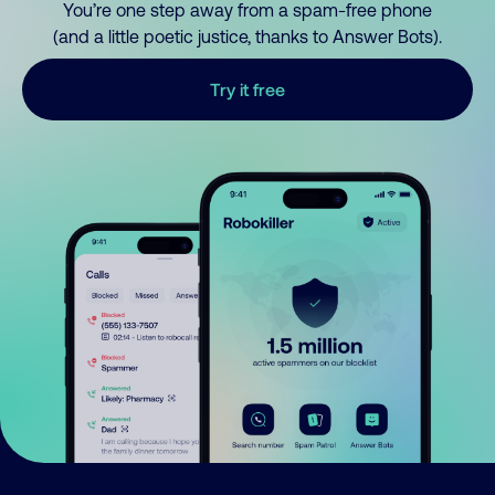
You’re one step away from a spam-free phone
(and a little poetic justice, thanks to Answer Bots).
Try it free