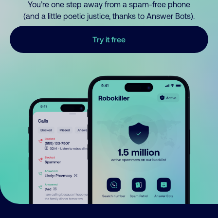
You’re one step away from a spam-free phone
(and a little poetic justice, thanks to Answer Bots).
Try it free