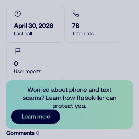
April 30, 2026
78
Last call
Total calls
0
User reports
Worried about phone and text
scams? Learn how Robokiller can
protect you.
Learn more
Comments
0