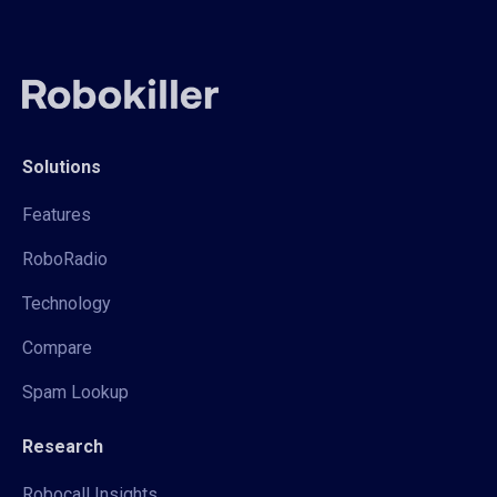
Solutions
Features
RoboRadio
Technology
Compare
Spam Lookup
Research
Robocall Insights