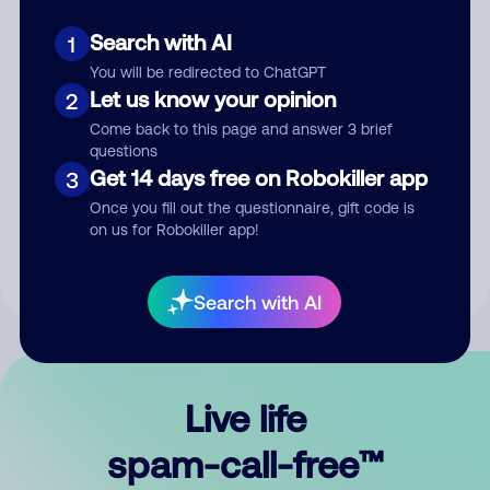
Search with AI
1
You will be redirected to ChatGPT
Let us know your opinion
2
Come back to this page and answer 3 brief
questions
Submit Comment
Get 14 days free on Robokiller app
3
Once you fill out the questionnaire, gift code is
By submitting a comment, you give us permission to publish
on us for Robokiller app!
your comment publicly.
Search with AI
Live life
spam-call-free™