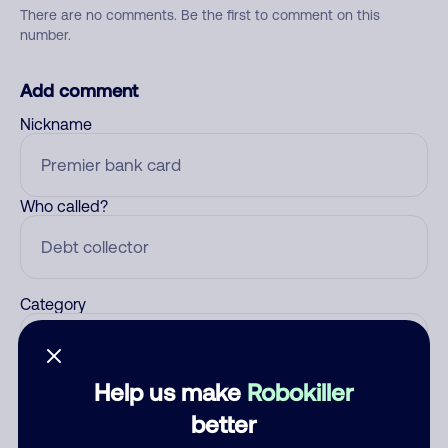
There are no comments. Be the first to comment on this
number.
Add comment
Nickname
Who called?
Category
Help us make
Robokiller
Comment
better