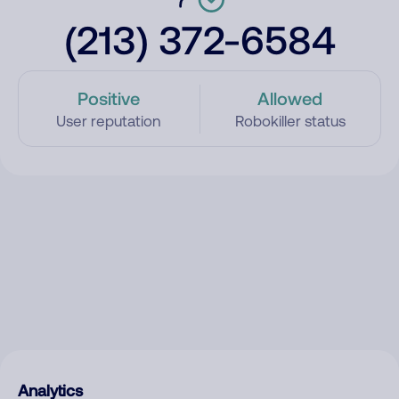
(213) 372-6584
Positive
Allowed
User reputation
Robokiller status
Analytics