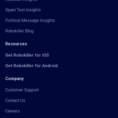
Spam Text Insights
Political Message Insights
Robokiller Blog
Resources
Get Robokiller for iOS
Get Robokiller for Android
Company
Customer Support
Contact Us
Careers