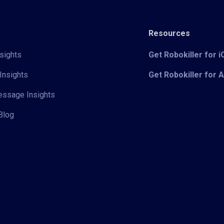
Resources
sights
Get Robokiller for 
Insights
Get Robokiller for 
Message Insights
Blog