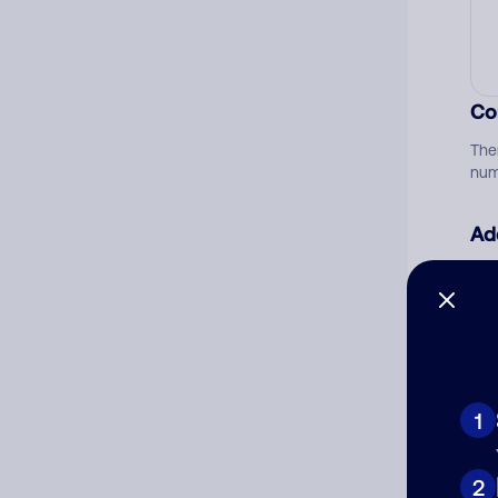
Co
The
num
Ad
Ni
Cat
1
2