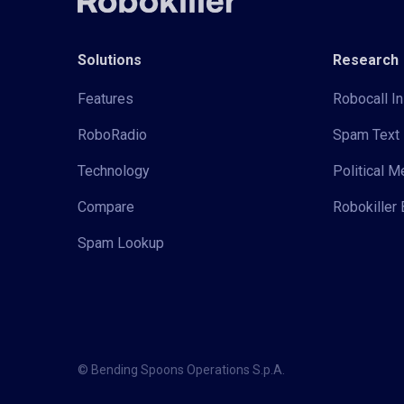
Solutions
Research
Features
Robocall In
RoboRadio
Spam Text 
Technology
Political 
Compare
Robokiller 
Spam Lookup
© Bending Spoons Operations S.p.A.