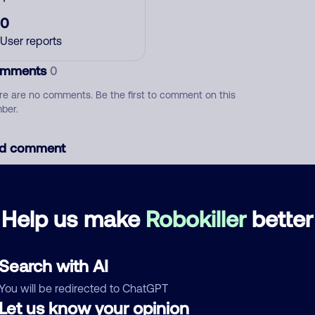
0
User reports
mments
0
re are no comments. Be the first to comment on this
ber.
d comment
ckname
Who called?
Help us make
Robokiller
better
egory
Search with AI
You will be redirected to ChatGPT
Let us know your opinion