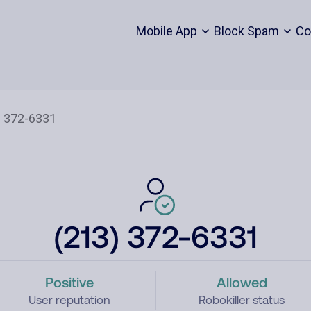
Mobile App
Block Spam
Co
(213) 372-6331
Positive
Allowed
User reputation
Robokiller status