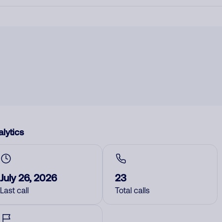
lytics
July 26, 2026
23
Last call
Total calls