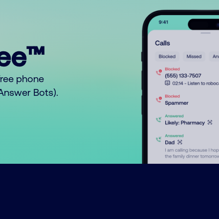
ree™
free phone
o Answer Bots).