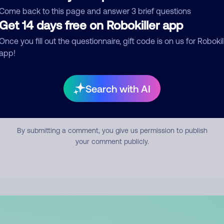
mment
Come back to this page and answer 3 brief questions
Get 14 days free on Robokiller app
Once you fill out the questionnaire, gift code is on us for Robokil
app!
Search with AI
Submit Comment
By submitting a comment, you give us permission to publish
your comment publicly.