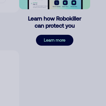
Learn how Robokiller
can protect you
Learn more