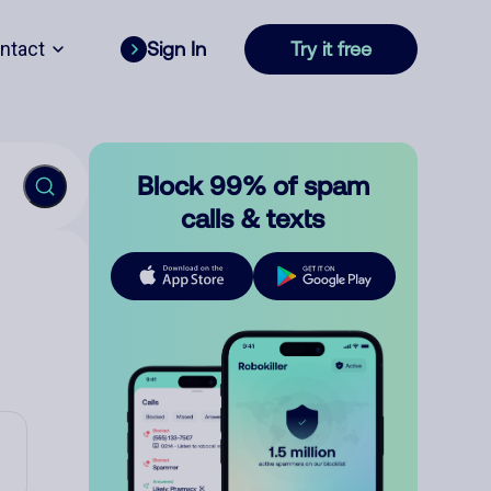
ntact
Sign In
Try it free
Block 99% of spam
calls & texts