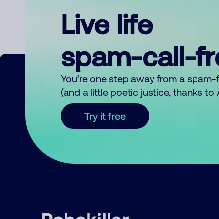
Live life
spam-call-f
You’re one step away from a spam-
(and a little poetic justice, thanks t
Try it free