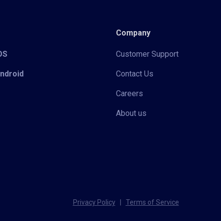
Company
iOS
Customer Support
Android
Contact Us
Careers
About us
Privacy Policy
|
Terms of Service