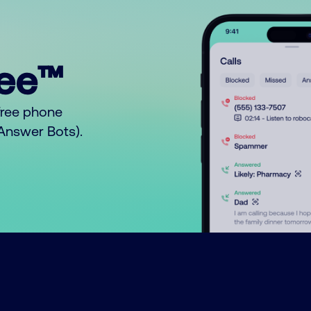
ree™
free phone
o Answer Bots).