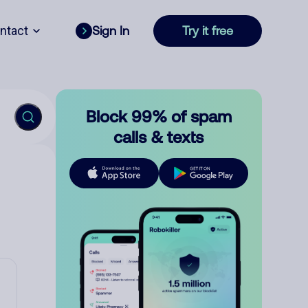
ntact
Sign In
Try it free
Block 99% of spam
calls & texts