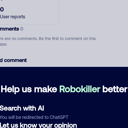
0
User reports
mments
0
re are no comments. Be the first to comment on this
ber.
d comment
ckname
Who called?
Help us make
Robokiller
better
egory
Search with AI
You will be redirected to ChatGPT
Let us know your opinion