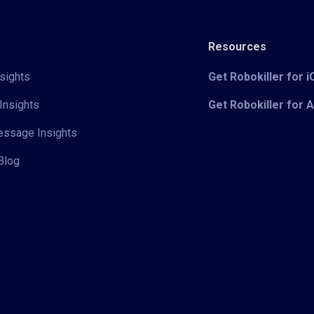
Resources
sights
Get Robokiller for 
Insights
Get Robokiller for 
Message Insights
Blog