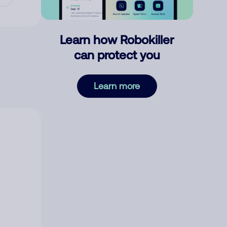
Learn how Robokiller
can protect you
Learn more