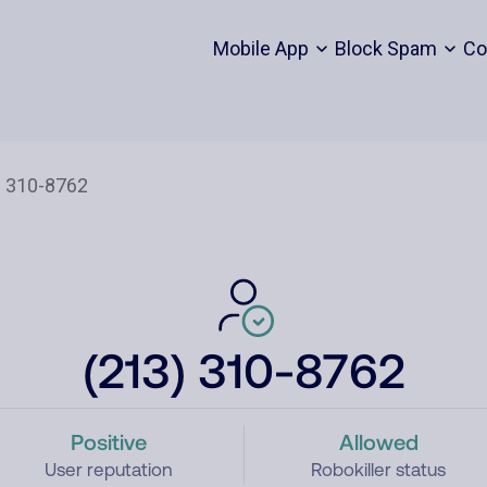
Mobile App
Block Spam
Co
(213) 310-8762
Positive
Allowed
User reputation
Robokiller status