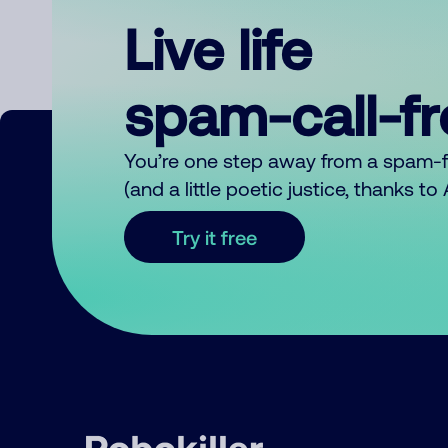
Live life
spam-call-f
You’re one step away from a spam-
(and a little poetic justice, thanks t
Try it free