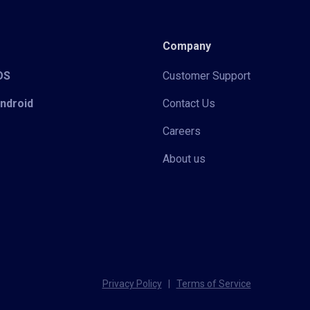
Company
iOS
Customer Support
Android
Contact Us
Careers
About us
Privacy Policy
|
Terms of Service