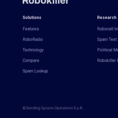
Solutions
Research
Features
Robocall In
RoboRadio
Spam Text 
Technology
Political 
Compare
Robokiller 
Spam Lookup
© Bending Spoons Operations S.p.A.