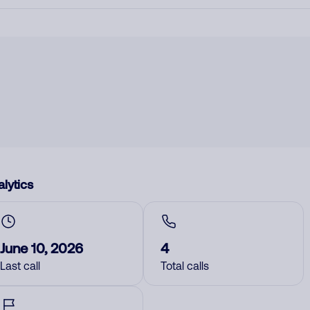
lytics
June 10, 2026
4
Last call
Total calls