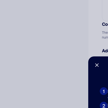
Co
The
num
Ad
Ni
Cat
1
2