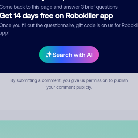
mment
Come back to this page and answer 3 brief questions
Get 14 days free on Robokiller app
Once you fill out the questionnaire, gift code is on us for Robokil
app!
Search with AI
Submit Comment
By submitting a comment, you give us permission to publish
your comment publicly.