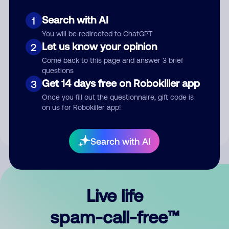
Search with AI
1
You will be redirected to ChatGPT
Let us know your opinion
2
Come back to this page and answer 3 brief
questions
Submit Comment
Get 14 days free on Robokiller app
3
Once you fill out the questionnaire, gift code is
By submitting a comment, you give us permission to publish
on us for Robokiller app!
your comment publicly.
Search with AI
Live life
spam-call-free™