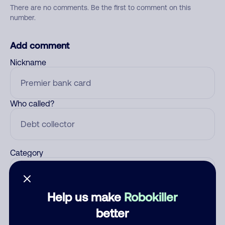
There are no comments. Be the first to comment on this
number.
Add comment
Nickname
Who called?
Category
Help us make
Robokiller
Comment
better