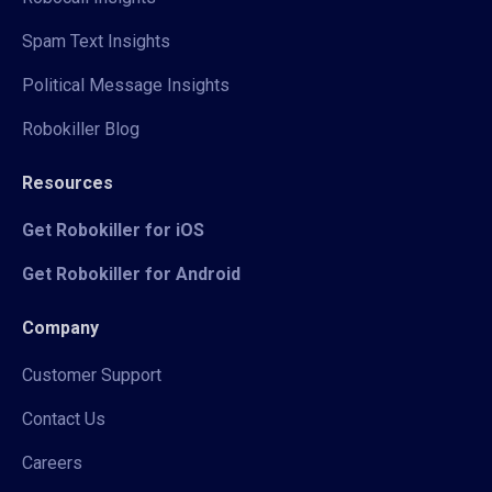
Spam Text Insights
Political Message Insights
Robokiller Blog
Resources
Get Robokiller for iOS
Get Robokiller for Android
Company
Customer Support
Contact Us
Careers