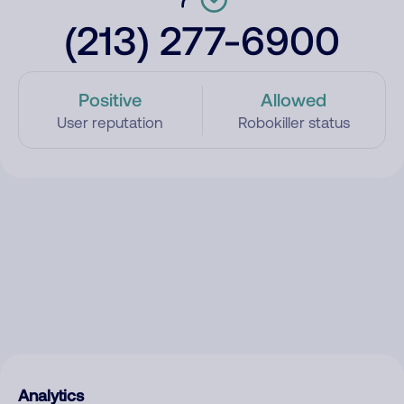
(213) 277-6900
Positive
Allowed
User reputation
Robokiller status
Analytics