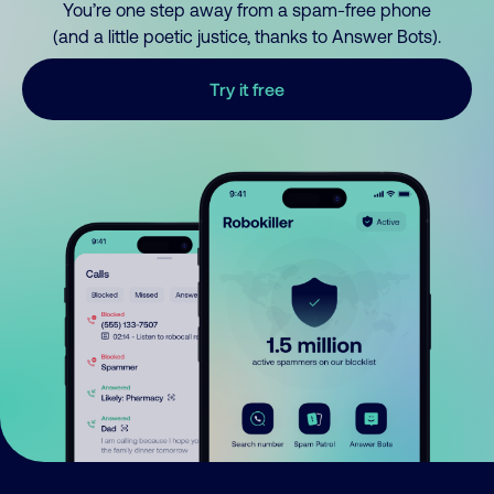
You’re one step away from a spam-free phone
(and a little poetic justice, thanks to Answer Bots).
Try it free