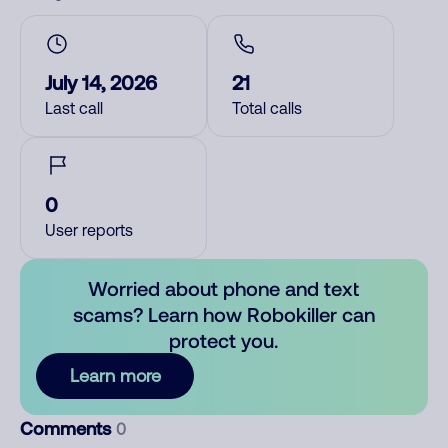
July 14, 2026
21
Last call
Total calls
0
User reports
Worried about phone and text
scams? Learn how Robokiller can
protect you.
Learn more
Comments
0