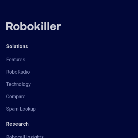
Solutions
Features
RoboRadio
Technology
Compare
Spam Lookup
Research
Robocall Insights