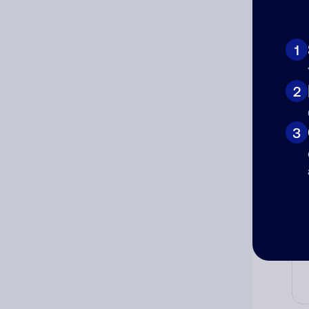
Ad
1
Ni
2
Cat
3
Co