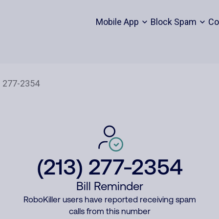
Mobile App
Block Spam
Co
(213) 277-2354
Bill Reminder
RoboKiller users have reported receiving spam
calls from this number