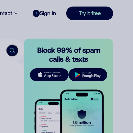
ntact
Sign In
Try it free
Block 99% of spam
calls & texts