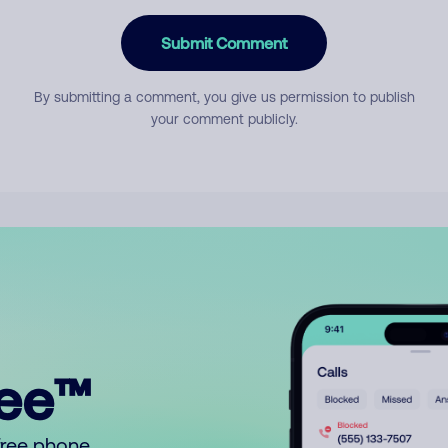
Submit Comment
By submitting a comment, you give us permission to publish
your comment publicly.
ree™
free phone