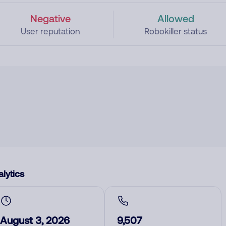
Negative
Allowed
User reputation
Robokiller status
lytics
August 3, 2026
9,507