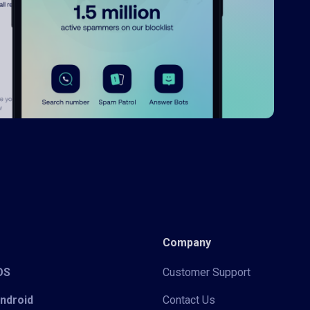
Company
iOS
Customer Support
Android
Contact Us