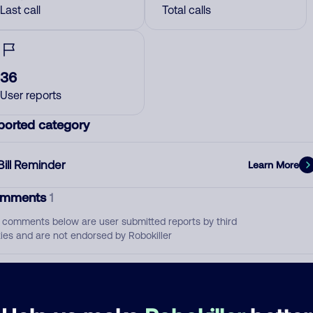
Last call
Total calls
36
User reports
ported category
Bill Reminder
Learn More
mments
1
 comments below are user submitted reports by third
ties and are not endorsed by Robokiller
August 30, 201
Bill Reminder