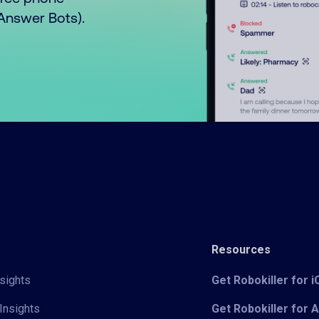
o Answer Bots).
Resources
sights
Get Robokiller for 
Insights
Get Robokiller for 