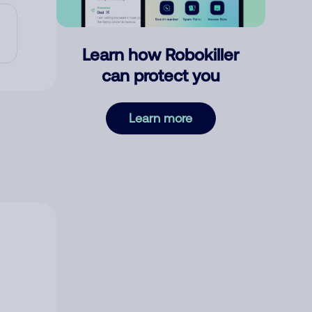
Learn how Robokiller
can protect you
Learn more