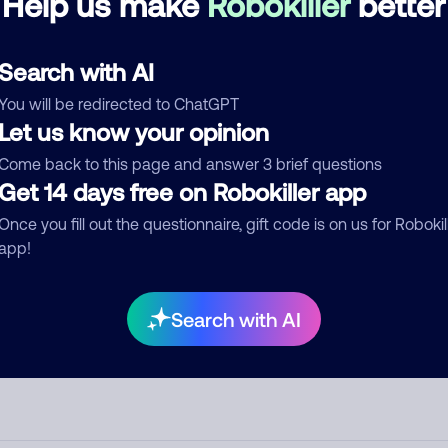
Help us make
Robokiller
better
d comment
Search with AI
ckname
Who called?
You will be redirected to ChatGPT
Let us know your opinion
Come back to this page and answer 3 brief questions
egory
Get 14 days free on Robokiller app
Once you fill out the questionnaire, gift code is on us for Robokil
app!
mment
Search with AI