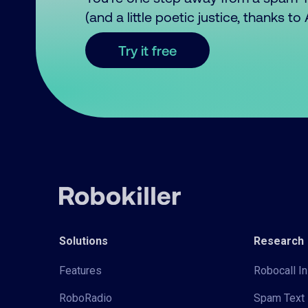
(and a little poetic justice, thanks t
Try it free
Solutions
Research
Features
Robocall In
RoboRadio
Spam Text 