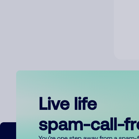
Live life
spam-call-f
You’re one step away from a spam-