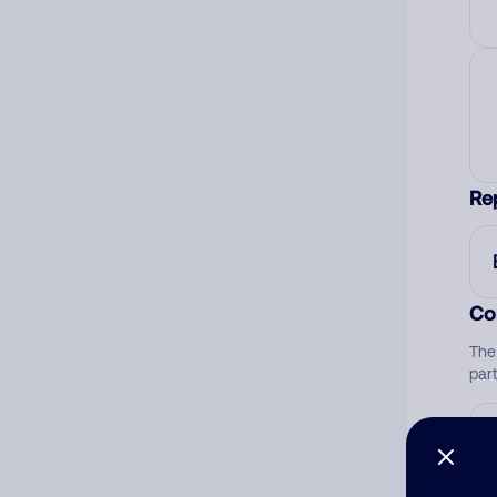
Re
Co
The
par