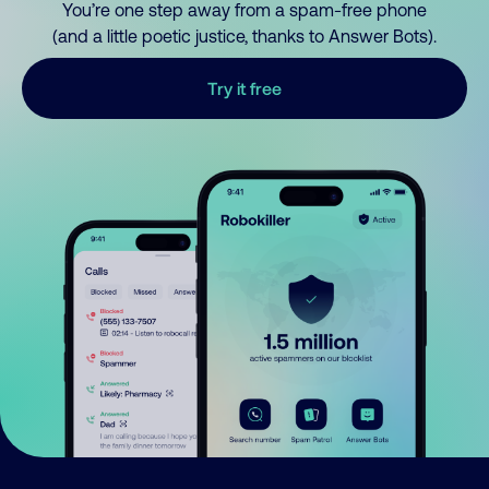
You’re one step away from a spam-free phone
(and a little poetic justice, thanks to Answer Bots).
Try it free