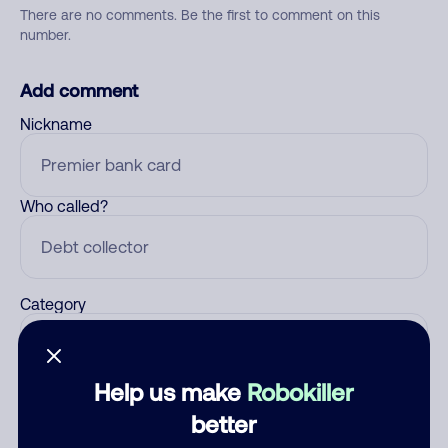
There are no comments. Be the first to comment on this
number.
Add comment
Nickname
Who called?
Category
Help us make
Robokiller
Comment
better