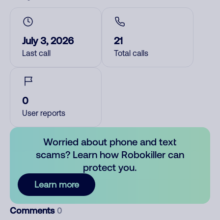
July 3, 2026
21
Last call
Total calls
0
User reports
Worried about phone and text
scams? Learn how Robokiller can
protect you.
Learn more
Comments
0