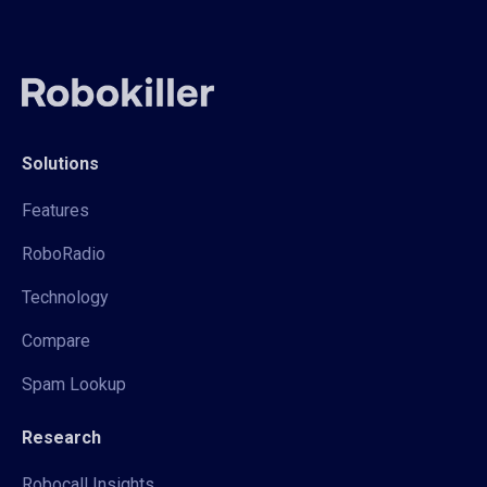
Solutions
Features
RoboRadio
Technology
Compare
Spam Lookup
Research
Robocall Insights