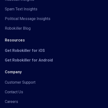
Spam Text Insights
Political Message Insights
Robokiller Blog
Resources
Get Robokiller for iOS
Get Robokiller for Android
Company
Customer Support
Contact Us
Careers