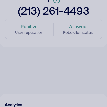
(213) 261-4493
Positive
Allowed
User reputation
Robokiller status
Analytics