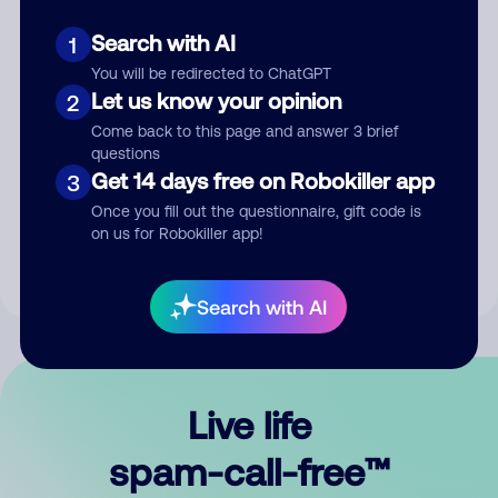
Search with AI
1
You will be redirected to ChatGPT
Let us know your opinion
2
Come back to this page and answer 3 brief
questions
Submit Comment
Get 14 days free on Robokiller app
3
Once you fill out the questionnaire, gift code is
By submitting a comment, you give us permission to publish
on us for Robokiller app!
your comment publicly.
Search with AI
Live life
spam-call-free™