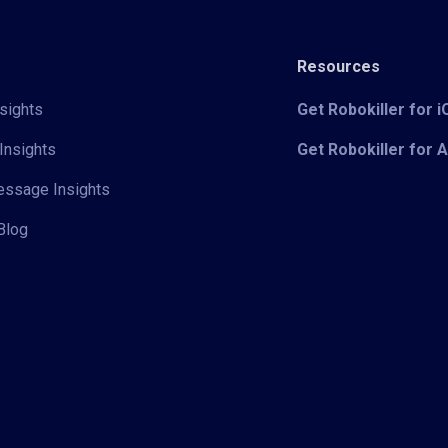
Resources
sights
Get Robokiller for 
Insights
Get Robokiller for 
Message Insights
Blog