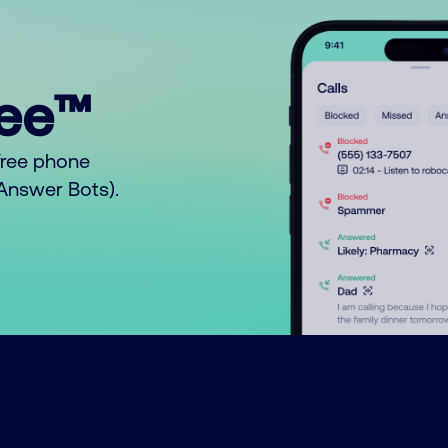
ree™
free phone
o Answer Bots).