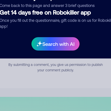
mment
Come back to this page and answer 3 brief questions
Get 14 days free on Robokiller app
Once you fill out the questionnaire, gift code is on us for Robokil
app!
Search with AI
Submit Comment
By submitting a comment, you give us permission to publish
your comment publicly.