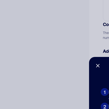
Co
The
num
Ad
Ni
Cat
1
2