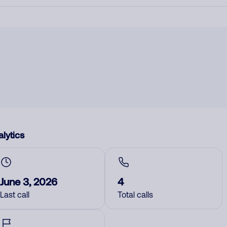
lytics
June 3, 2026
4
Last call
Total calls