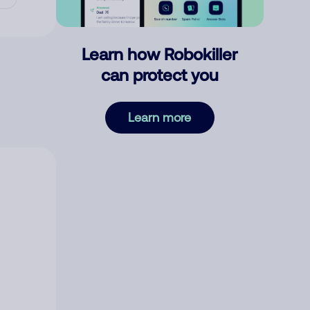
Learn how Robokiller
can protect you
Learn more