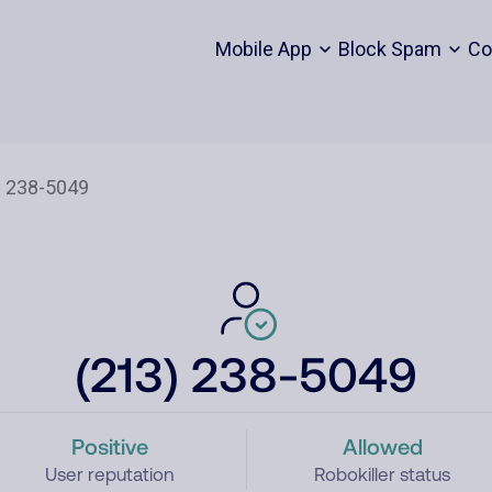
Mobile App
Block Spam
Co
(213) 238-5049
Positive
Allowed
User reputation
Robokiller status