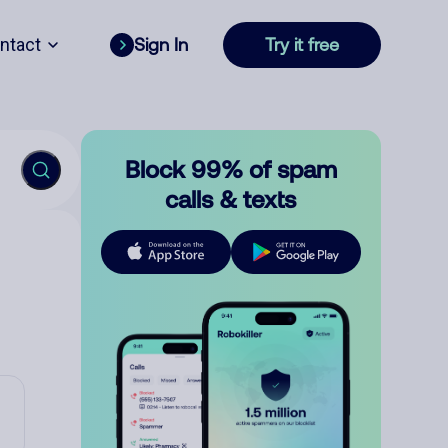
ntact
Sign In
Try it free
Block 99% of spam
calls & texts