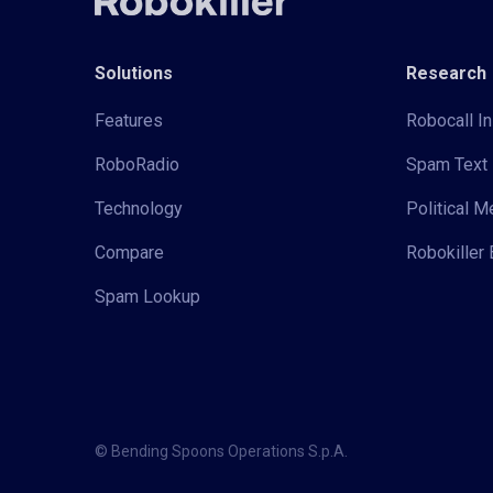
Solutions
Research
Features
Robocall In
RoboRadio
Spam Text 
Technology
Political 
Compare
Robokiller 
Spam Lookup
© Bending Spoons Operations S.p.A.