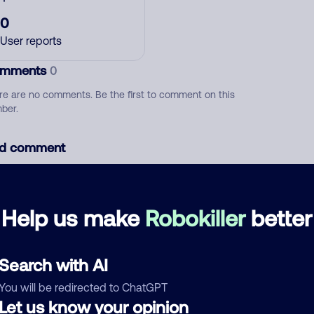
0
User reports
mments
0
re are no comments. Be the first to comment on this
ber.
d comment
ckname
Who called?
Help us make
Robokiller
better
egory
Search with AI
You will be redirected to ChatGPT
Let us know your opinion