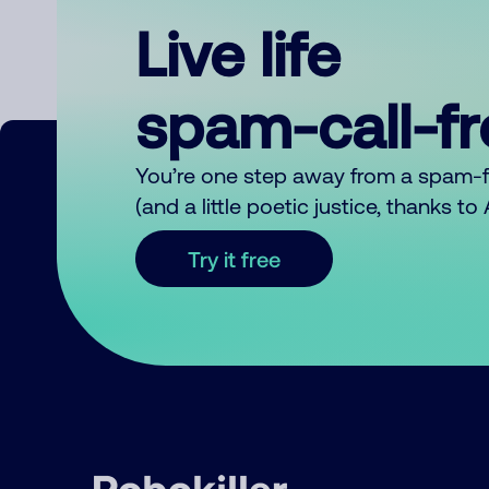
Live life
spam-call-f
You’re one step away from a spam-
(and a little poetic justice, thanks t
Try it free