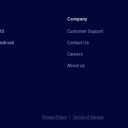
Company
iOS
Customer Support
Android
Contact Us
Careers
About us
Privacy Policy
|
Terms of Service